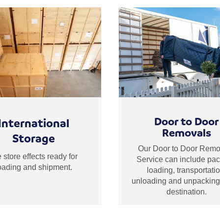
Door to Door
International
Removals
Storage
Our Door to Door Remo
store effects ready for
Service can include pac
oading and shipment.
loading, transportatio
unloading and unpacking 
destination.