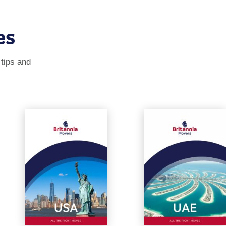
es
 tips and