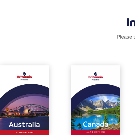
I
Please s