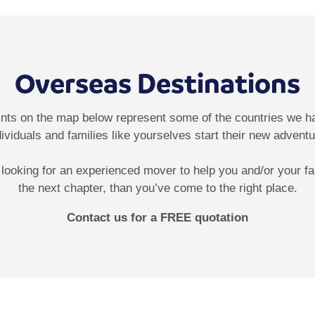
Overseas Destinations
ints on the map below represent some of the countries we h
dividuals and families like yourselves start their new adventu
e looking for an experienced mover to help you and/or your fa
the next chapter, than you’ve come to the right place.
Contact us for a FREE quotation