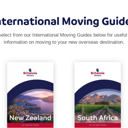
nternational Moving Guid
elect from our International Moving Guides below for useful
information on moving to your new overseas destination.