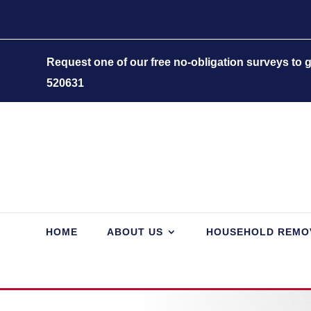
Request one of our free no-obligation surveys to
520631
HOME
ABOUT US
HOUSEHOLD REMO