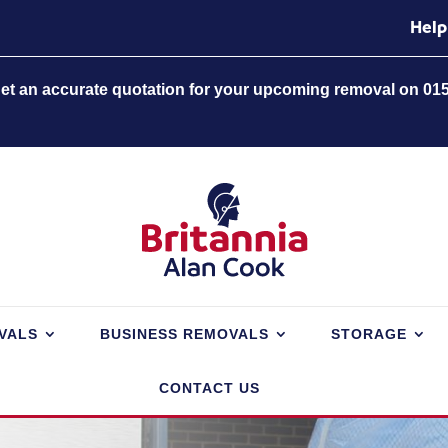
Help
 get an accurate quotation for your upcoming removal on 01
VALS
BUSINESS REMOVALS
STORAGE
CONTACT US