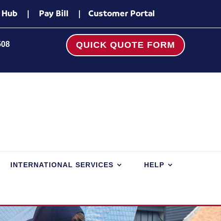
 Hub
|
Pay Bill
|
Customer Portal
508
QUICK QUOTE FORM
INTERNATIONAL SERVICES
HELP