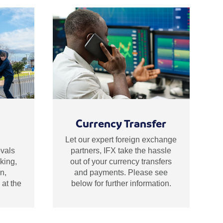
Currency Transfer
Let our expert foreign exchange
partners, IFX take the hassle
vals
out of your currency transfers
king,
and payments. Please see
n,
below for further information.
at the