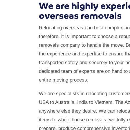
We are highly experi
overseas removals
Relocating overseas can be a complex an
therefore, it is important to choose a repu
removals company to handle the move. Br
the experience and expertise to ensure th
transported safely and securely to your 
dedicated team of experts are on hand to 
entire moving process.
We are specialists in relocating customer
USA to Australia, India to Vietnam, The A
anywhere else they desire. We can reloca
items to whole house removals; we fully 
prepare, produce comprehensive inventorie