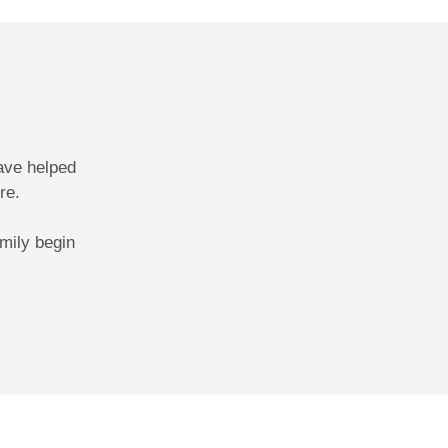
ave helped
re.
mily begin