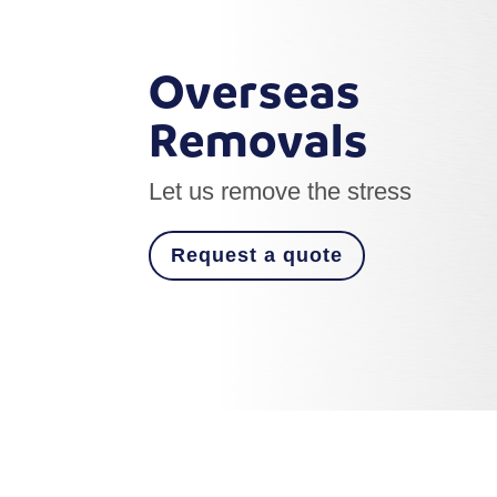
Overseas
Removals
Let us remove the stress
Request a quote