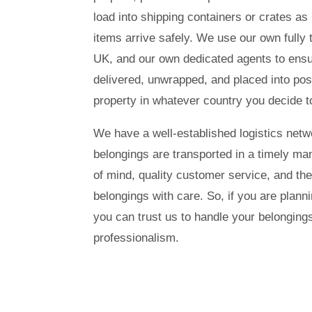
load into shipping containers or crates as 
items arrive safely. We use our own fully t
UK, and our own dedicated agents to ensur
delivered, unwrapped, and placed into pos
property in whatever country you decide to
We have a well-established logistics netw
belongings are transported in a timely ma
of mind, quality customer service, and the
belongings with care. So, if you are plan
you can trust us to handle your belonging
professionalism.