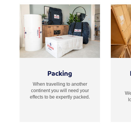
Packing
When travelling to another
continent you will need your
We 
effects to be expertly packed.
l