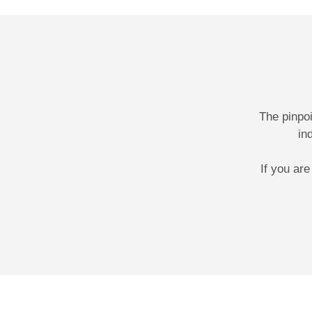
The pinpo
in
If you ar