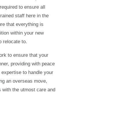
required to ensure all
rained staff here in the
e that everything is
ition within your new
 relocate to.
ork to ensure that your
nner, providing with peace
 expertise to handle your
ning an overseas move,
s with the utmost care and