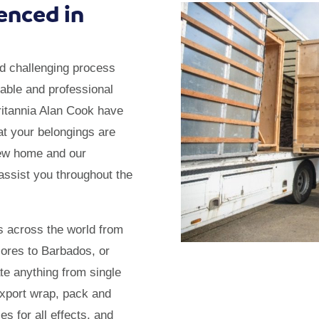
enced in
d challenging process
table and professional
itannia Alan Cook have
at your belongings are
new home and our
assist you throughout the
s across the world from
zores to Barbados, or
te anything from single
export wrap, pack and
s for all effects, and