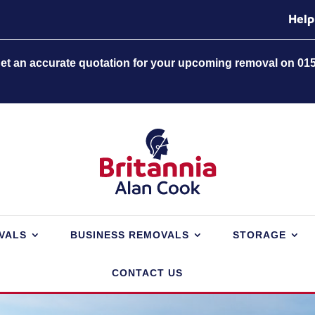
Help
 get an accurate quotation for your upcoming removal on 01
VALS
BUSINESS REMOVALS
STORAGE
CONTACT US