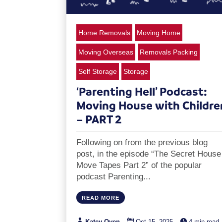
Home Removals
Moving Home
Moving Overseas
Removals Packing
Self Storage
Storage
‘Parenting Hell’ Podcast:
Moving House with Childre
– PART 2
Following on from the previous blog
post, in the episode “The Secret House
Move Tapes Part 2” of the popular
podcast Parenting...
READ MORE



Katey Oven
Oct 15, 2025
4 min read