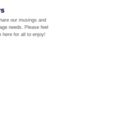
ws
share our musings and
rage needs. Please feel
here for all to enjoy!