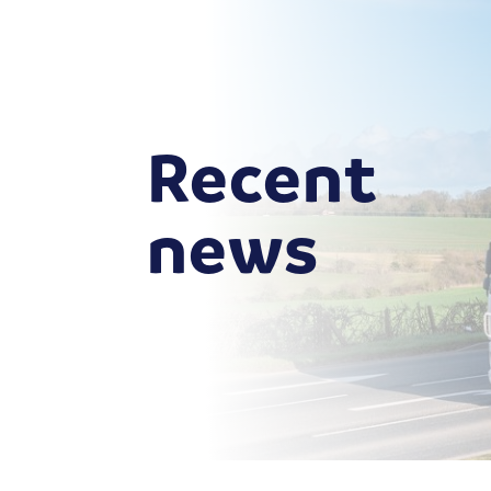
Recent
news