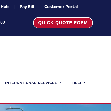
 Hub
|
Pay Bill
|
Customer Portal
508
QUICK QUOTE FORM
INTERNATIONAL SERVICES
HELP