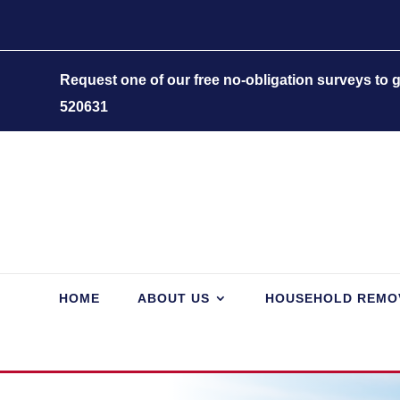
Request one of our free no-obligation surveys to
520631
HOME
ABOUT US
HOUSEHOLD REMO