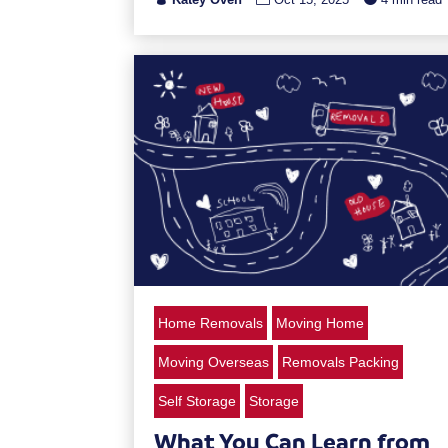
Home Removals
Moving Home
Moving Overseas
Removals Packing
Self Storage
Storage
What You Can Learn from