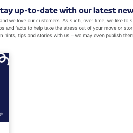
tay up-to-date with our latest ne
and we love our customers. As such, over time, we like to 
tips and facts to help take the stress out of your move or sto
n hints, tips and stories with us – we may even publish them 