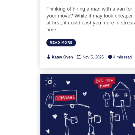
Thinking of hiring a man with a van for
your move? While it may look cheaper
at first, it could cost you more in stress
time...
READ MORE



Katey Oven
Nov 5, 2025
4 min read