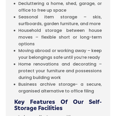
Decluttering a home, shed, garage, or
office to free up space
Seasonal item storage – skis,
surfboards, garden furniture, and more
Household storage between house
moves – flexible short or long-term
options
Moving abroad or working away – keep
your belongings safe until you’re ready
Home renovations and decorating –
protect your furniture and possessions
during building work
Business archive storage- a secure,
organised alternative to office filing
Key Features Of Our Self-
Storage Facilities