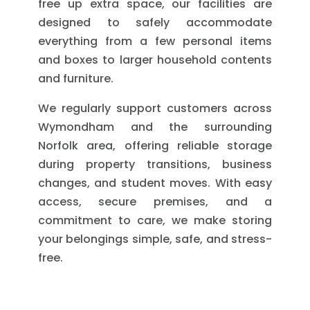
free up extra space, our facilities are
designed to safely accommodate
everything from a few personal items
and boxes to larger household contents
and furniture.
We regularly support customers across
Wymondham and the surrounding
Norfolk area, offering reliable storage
during property transitions, business
changes, and student moves. With easy
access, secure premises, and a
commitment to care, we make storing
your belongings simple, safe, and stress-
free.