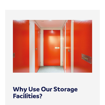
Why Use Our Storage
Facilities?