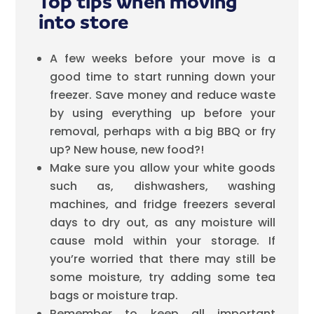
Top tips when moving
into store
A few weeks before your move is a
good time to start running down your
freezer. Save money and reduce waste
by using everything up before your
removal, perhaps with a big BBQ or fry
up? New house, new food?!
Make sure you allow your white goods
such as, dishwashers, washing
machines, and fridge freezers several
days to dry out, as any moisture will
cause mold within your storage. If
you’re worried that there may still be
some moisture, try adding some tea
bags or moisture trap.
Remember to keep all important