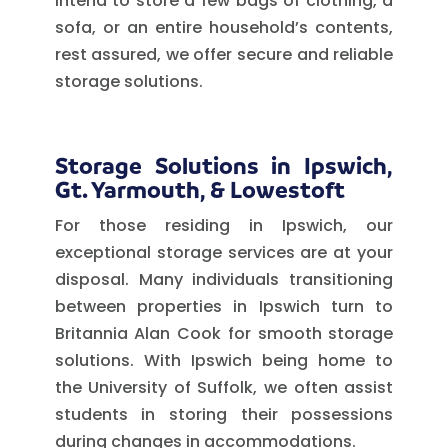
intend to store a few bags of clothing, a
sofa, or an entire household’s contents,
rest assured, we offer secure and reliable
storage solutions.
Storage Solutions in Ipswich,
Gt. Yarmouth, & Lowestoft
For those residing in Ipswich, our
exceptional storage services are at your
disposal. Many individuals transitioning
between properties in Ipswich turn to
Britannia Alan Cook for smooth storage
solutions. With Ipswich being home to
the University of Suffolk, we often assist
students in storing their possessions
during changes in accommodations.