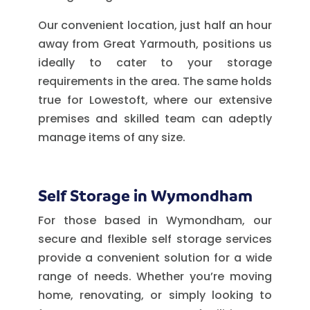
Our convenient location, just half an hour
away from Great Yarmouth, positions us
ideally to cater to your storage
requirements in the area. The same holds
true for Lowestoft, where our extensive
premises and skilled team can adeptly
manage items of any size.
Self Storage in Wymondham
For those based in Wymondham, our
secure and flexible self storage services
provide a convenient solution for a wide
range of needs. Whether you’re moving
home, renovating, or simply looking to