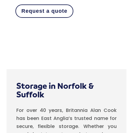
Request a quote
Storage in Norfolk &
Suffolk
For over 40 years, Britannia Alan Cook
has been East Anglia’s trusted name for
secure, flexible storage. Whether you