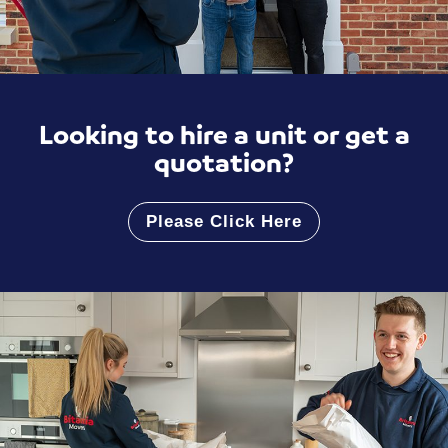
Looking to hire a unit or get a
quotation?
Please Click Here