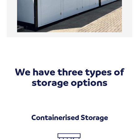
We have three types of
storage options
Containerised Storage