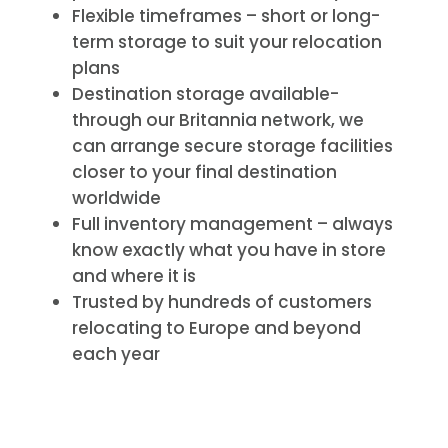
Flexible timeframes – short or long-
term storage to suit your relocation
plans
Destination storage available-
through our Britannia network, we
can arrange secure storage facilities
closer to your final destination
worldwide
Full inventory management – always
know exactly what you have in store
and where it is
Trusted by hundreds of customers
relocating to Europe and beyond
each year