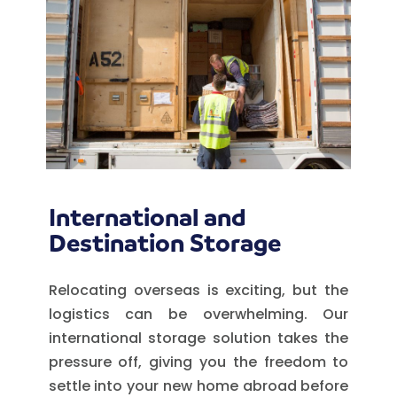
International and
Destination Storage
Relocating overseas is exciting, but the
logistics can be overwhelming. Our
international storage solution takes the
pressure off, giving you the freedom to
settle into your new home abroad before