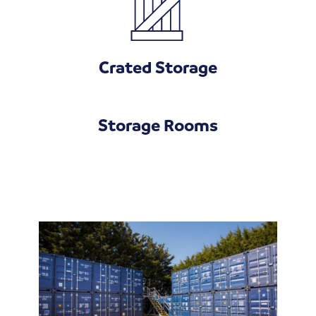
Crated Storage
Storage Rooms