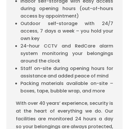
Indoor self-storage with easy access
during opening hours (out-of-hours
access by appointment)
Outdoor self-storage with 24/7
access, 7 days a week – you hold your
own key
24-hour CCTV and RedCare alarm
system monitoring your belongings
around the clock
Staff on-site during opening hours for
assistance and added peace of mind
Packing materials available on-site –
boxes, tape, bubble wrap, and more
With over 40 years’ experience, security is
at the heart of everything we do. Our
facilities are monitored 24 hours a day
so your belongings are always protected,