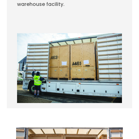
warehouse facility.