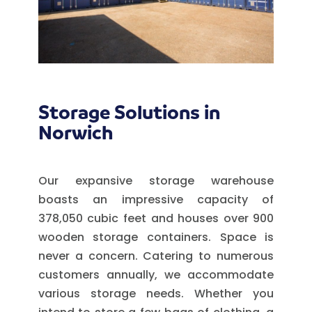
Storage Solutions in
Norwich
Our expansive storage warehouse
boasts an impressive capacity of
378,050 cubic feet and houses over 900
wooden storage containers. Space is
never a concern. Catering to numerous
customers annually, we accommodate
various storage needs. Whether you