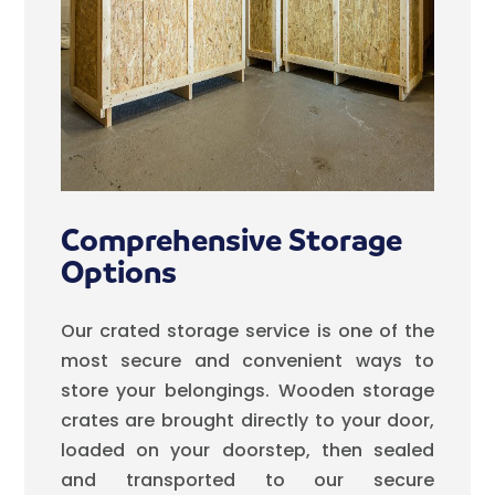
Comprehensive Storage
Options
Our crated storage service is one of the
most secure and convenient ways to
store your belongings. Wooden storage
crates are brought directly to your door,
loaded on your doorstep, then sealed
and transported to our secure