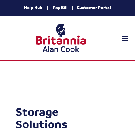
Help Hub
|
Pay Bill
|
Customer Portal
Storage
Solutions