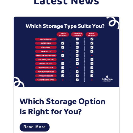
Latest News
Which Storage Option
W
Is Right for You?
P
C
Read More
M