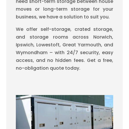
need short-term storage between house
moves or long-term storage for your
business, we have a solution to suit you.
We offer self-storage, crated storage,
and storage rooms across Norwich,
Ipswich, Lowestoft, Great Yarmouth, and
Wymondham – with 24/7 security, easy
access, and no hidden fees. Get a free,
no-obligation quote today.