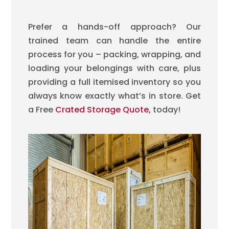
Prefer a hands-off approach? Our
trained team can handle the entire
process for you – packing, wrapping, and
loading your belongings with care, plus
providing a full itemised inventory so you
always know exactly what’s in store.
Get
a Free
Crated Storage Quote,
today!