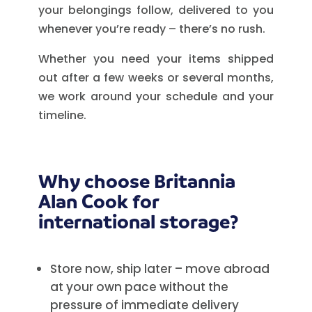
your belongings follow, delivered to you
whenever you’re ready – there’s no rush.
Whether you need your items shipped
out after a few weeks or several months,
we work around your schedule and your
timeline.
Why choose Britannia
Alan Cook for
international storage?
Store now, ship later – move abroad
at your own pace without the
pressure of immediate delivery