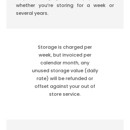
whether you’re storing for a week or
several years.
Storage is charged per
week, but invoiced per
calendar month, any
unused storage value (daily
rate) will be refunded or
offset against your out of
store service.