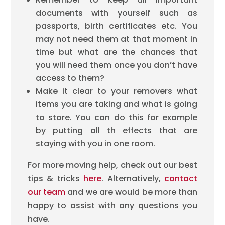
documents with yourself such as
passports, birth certificates etc. You
may not need them at that moment in
time but what are the chances that
you will need them once you don’t have
access to them?
Make it clear to your removers what
items you are taking and what is going
to store. You can do this for example
by putting all th effects that are
staying with you in one room.
For more moving help, check out our best
tips & tricks
here
. Alternatively,
contact
our team
and we are would be more than
happy to assist with any questions you
have.