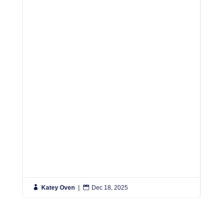
R

Katey Oven
|

Dec 18, 2025

K