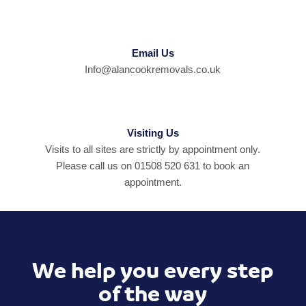
Email Us
Info@alancookremovals.co.uk
Visiting Us
Visits to all sites are strictly by appointment only.
Please call us on 01508 520 631 to book an
appointment.
We help you every step
of the way