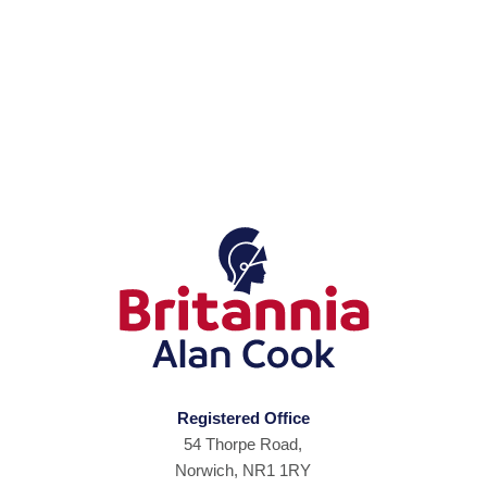
Registered Office
54 Thorpe Road,
Norwich, NR1 1RY