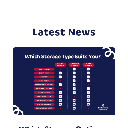
Latest News