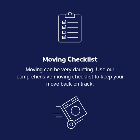
Moving Checklist
Moving can be very daunting. Use our
comprehensive moving checklist to keep your
move back on track.