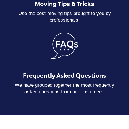
Moving Tips & Tricks
Use the best moving tips brought to you by
professionals.
Frequently Asked Questions
We have grouped together the most frequently
asked questions from our customers.