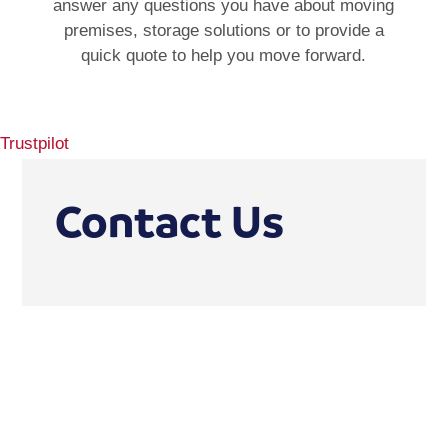
answer any questions you have about moving
premises, storage solutions or to provide a
quick quote to help you move forward.
Trustpilot
Contact Us