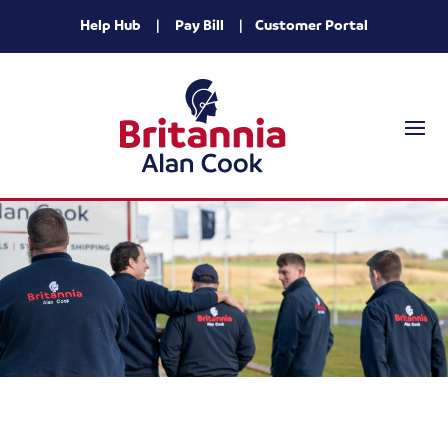
Help Hub
|
Pay Bill
|
Customer Portal