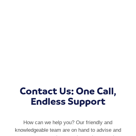
Contact Us: One Call,
Endless Support
How can we help you? Our friendly and
knowledgeable team are on hand to advise and