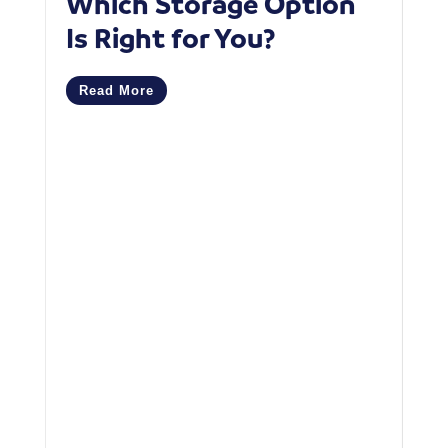
Which Storage Option
W
Is Right for You?
P
C
Read More
M
R