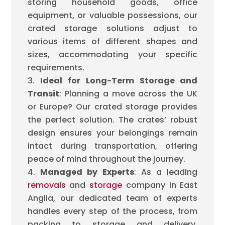
storing household goods, office
equipment, or valuable possessions, our
crated storage solutions adjust to
various items of different shapes and
sizes, accommodating your specific
requirements.
Ideal for Long-Term Storage and
Transit
: Planning a move across the UK
or Europe? Our crated storage provides
the perfect solution. The crates’ robust
design ensures your belongings remain
intact during transportation, offering
peace of mind throughout the journey.
Managed by Experts
: As a leading
removals
and
storage
company in East
Anglia, our dedicated team of experts
handles every step of the process, from
packing to storage and delivery,