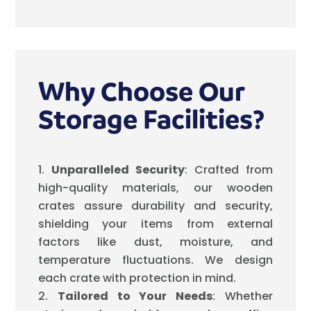
Why Choose Our
Storage Facilities?
Unparalleled Security
: Crafted from
high-quality materials, our wooden
crates assure durability and security,
shielding your items from external
factors like dust, moisture, and
temperature fluctuations. We design
each crate with protection in mind.
Tailored to Your Needs
: Whether