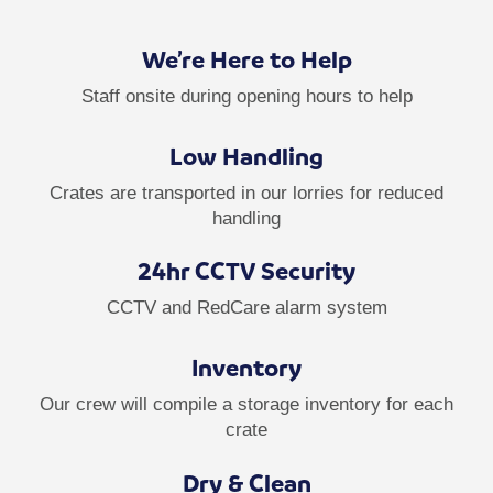
We’re Here to Help
Staff onsite during opening hours to help
Low Handling
Crates are transported in our lorries for reduced
handling
24hr CCTV Security
CCTV and RedCare alarm system
Inventory
Our crew will compile a storage inventory for each
crate
Dry & Clean