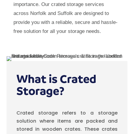
importance. Our crated storage services
across Norfolk and Suffolk are designed to
provide you with a reliable, secure and hassle-
free solution for all your storage needs.
What is Crated
Storage?
Crated storage refers to a storage
solution where items are packed and
stored in wooden crates. These crates