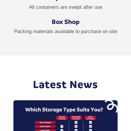
All containers are swept after use
Box Shop
Packing materials available to purchase on site
Latest News