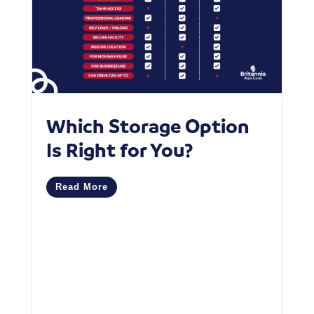
Which Storage Option
W
Is Right for You?
P
C
Read More
M
R