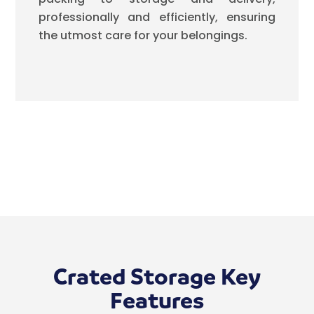
professionally and efficiently, ensuring
the utmost care for your belongings.
Crated Storage Key
Features