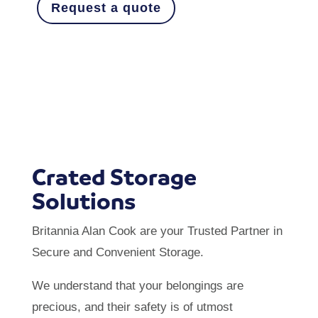
Request a quote
Crated Storage
Solutions
Britannia Alan Cook are your Trusted Partner in
Secure and Convenient Storage.
We understand that your belongings are
precious, and their safety is of utmost