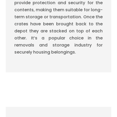
provide protection and security for the
contents, making them suitable for long-
term storage or transportation. Once the
crates have been brought back to the
depot they are stacked on top of each
other. It’s a popular choice in the
removals and storage industry for
securely housing belongings.