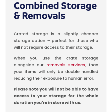
Combined Storage
& Removals
Crated storage is a slightly cheaper
storage option – perfect for those who
will not require access to their storage.
When you use the crate storage
alongside our
removals services
, than
your items will only be double handled
reducing their exposure to human error.
Please note you will not be able to have
access to your storage for the whole
duration you’re in store with us.