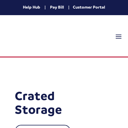
Help Hub
|
Pay Bill
|
Customer Portal
Crated
Storage