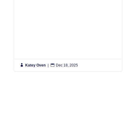

Katey Oven
|

Dec 18, 2025

K