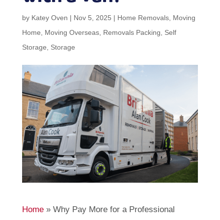
by
Katey Oven
|
Nov 5, 2025
|
Home Removals
,
Moving
Home
,
Moving Overseas
,
Removals Packing
,
Self
Storage
,
Storage
Home
»
Why Pay More for a Professional