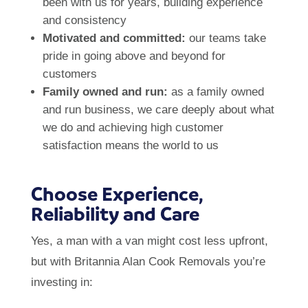
been with us for years, building experience
and consistency
Motivated and committed:
our teams take
pride in going above and beyond for
customers
Family owned and run:
as a family owned
and run business, we care deeply about what
we do and achieving high customer
satisfaction means the world to us
Choose Experience,
Reliability and Care
Yes, a man with a van might cost less upfront,
but with Britannia Alan Cook Removals you’re
investing in: