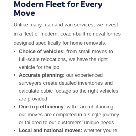
Modern Fleet for Every
Move
Unlike many man and van services, we invest
in a fleet of modern, coach-built removal lorries
designed specifically for home removals.
Choice of vehicles:
from small moves to
full-scale relocations, we have the right
vehicle for the job
Accurate planning:
our experienced
surveyors create detailed inventories and
calculate cubic footage so the right vehicles
are provided
One trip efficiency:
with careful planning,
our moves are completed in a single journey
or tailored to our customers’ unique needs
Local and national moves:
whether you’re