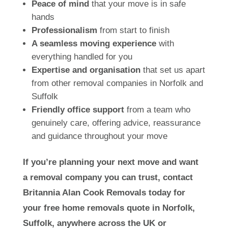
Peace of mind
that your move is in safe
hands
Professionalism
from start to finish
A seamless moving experience
with
everything handled for you
Expertise and organisation
that set us apart
from other removal companies in Norfolk and
Suffolk
Friendly office support
from a team who
genuinely care, offering advice, reassurance
and guidance throughout your move
If you’re planning your next move and want
a removal company you can trust, contact
Britannia Alan Cook Removals today for
your free home removals quote in Norfolk,
Suffolk, anywhere across the UK or