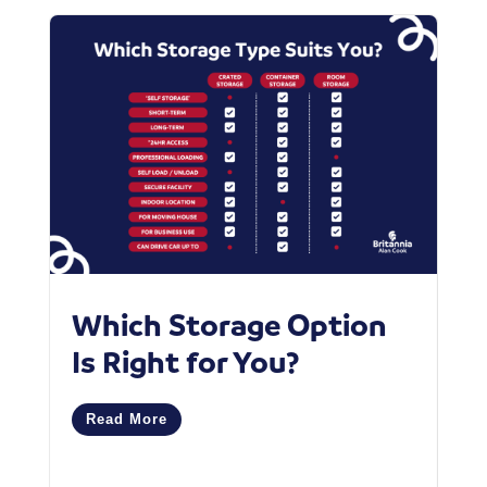
Which Storage Option
‘
Is Right for You?
M
C
Read More
R