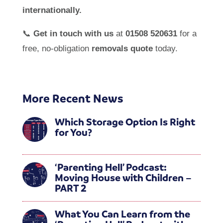
internationally.
📞
Get in touch with us
at
01508 520631
for a
free, no-obligation
removals quote
today.
More Recent News
Which Storage Option Is Right
for You?
‘Parenting Hell’ Podcast:
Moving House with Children –
PART 2
What You Can Learn from the