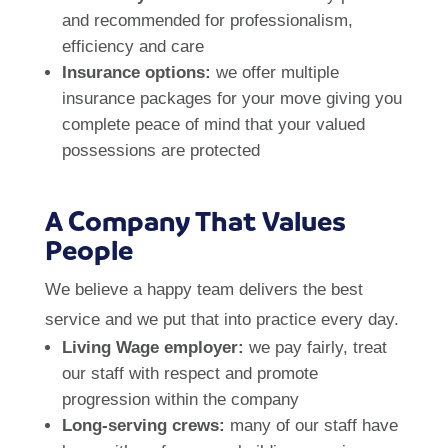
and recommended for professionalism,
efficiency and care
Insurance options:
we offer multiple
insurance packages for your move giving you
complete peace of mind that your valued
possessions are protected
A Company That Values
People
We believe a happy team delivers the best
service and we put that into practice every day.
Living Wage employer:
we pay fairly, treat
our staff with respect and promote
progression within the company
Long-serving crews:
many of our staff have