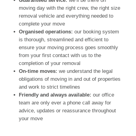
Guaranteed service:
we’ll be there on
moving day with the right crew, the right size
removal vehicle and everything needed to
complete your move
Organised operations:
our booking system
is thorough, streamlined and efficient to
ensure your moving process goes smoothly
from your first contact with us to the
completion of your removal
On-time moves:
we understand the legal
obligations of moving in and out of properties
and work to strict timelines
Friendly and always available:
our office
team are only ever a phone call away for
advice, updates or reassurance throughout
your move