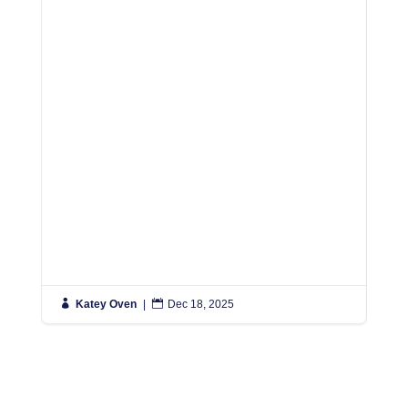

Katey Oven
|

Dec 18, 2025

K