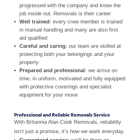
progressed with the company and know the
job inside out. Removals is their career
Well trained:
every crew member is trained
in manual handling and many are also first
aid qualified
Careful and caring:
our team are skilled at
protecting both your belongings and your
property
Prepared and professional:
we arrive on
time, in uniform, motivated and fully equipped
with protective coverings and specialist
equipment for your move
Professional and Reliable Removals Service
With Britannia Alan Cook Removals, reliability
isn’t just a promise, it’s how we work everyday.