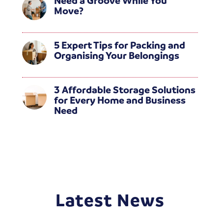
Need a Groove While You
Move?
5 Expert Tips for Packing and
Organising Your Belongings
3 Affordable Storage Solutions
for Every Home and Business
Need
Latest News