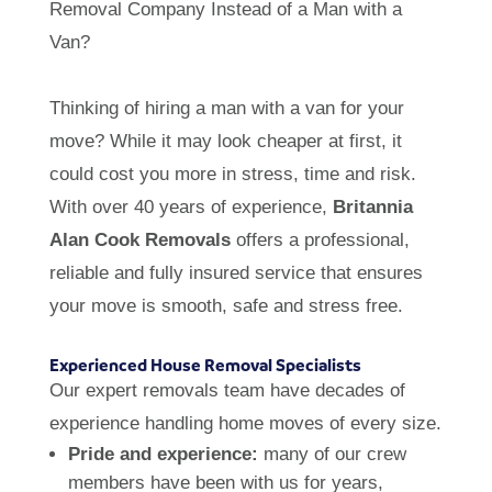
Removal Company Instead of a Man with a
Van?
Thinking of hiring a man with a van for your
move? While it may look cheaper at first, it
could cost you more in stress, time and risk.
With over 40 years of experience,
Britannia
Alan Cook Removals
offers a professional,
reliable and fully insured service that ensures
your move is smooth, safe and stress free.
Experienced House Removal Specialists
Our expert removals team have decades of
experience handling home moves of every size.
Pride and experience:
many of our crew
members have been with us for years,