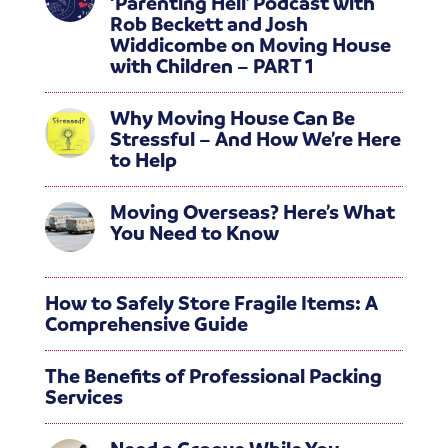
‘Parenting Hell’ Podcast with
Rob Beckett and Josh
Widdicombe on Moving House
with Children – PART 1
Why Moving House Can Be
Stressful – And How We’re Here
to Help
Moving Overseas? Here’s What
You Need to Know
How to Safely Store Fragile Items: A
Comprehensive Guide
The Benefits of Professional Packing
Services