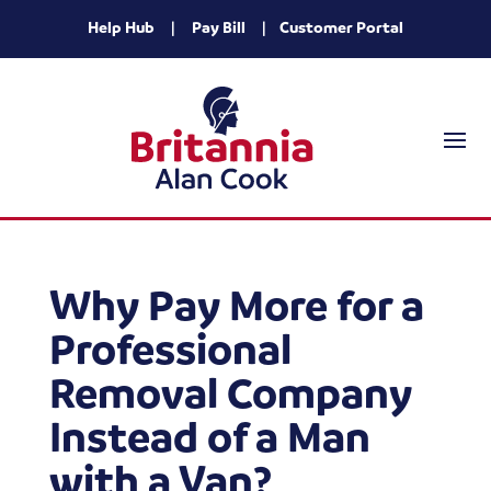
Help Hub
|
Pay Bill
|
Customer Portal
Why Pay More for a
Professional
Removal Company
Instead of a Man
with a Van?