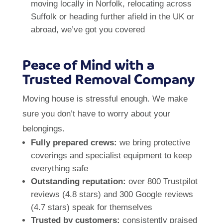
moving locally in Norfolk, relocating across
Suffolk or heading further afield in the UK or
abroad, we’ve got you covered
Peace of Mind with a
Trusted Removal Company
Moving house is stressful enough. We make
sure you don’t have to worry about your
belongings.
Fully prepared crews:
we bring protective
coverings and specialist equipment to keep
everything safe
Outstanding reputation:
over 800 Trustpilot
reviews (4.8 stars) and 300 Google reviews
(4.7 stars) speak for themselves
Trusted by customers:
consistently praised