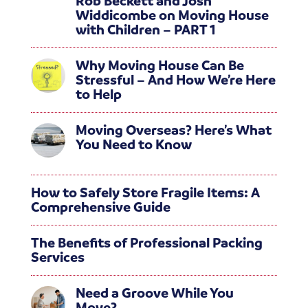
Rob Beckett and Josh
Widdicombe on Moving House
with Children – PART 1
Why Moving House Can Be
Stressful – And How We’re Here
to Help
Moving Overseas? Here’s What
You Need to Know
How to Safely Store Fragile Items: A
Comprehensive Guide
The Benefits of Professional Packing
Services
Need a Groove While You
Move?