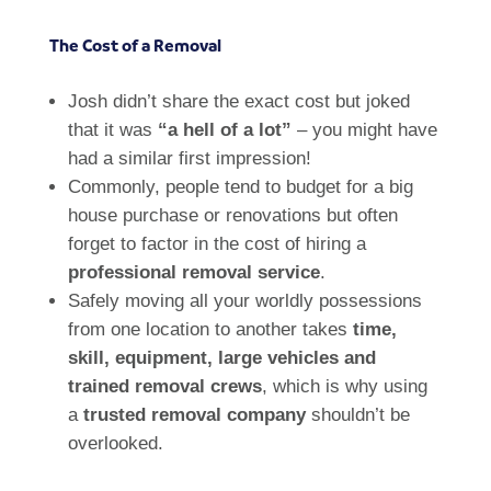
The Cost of a Removal
Josh didn’t share the exact cost but joked
that it was
“a hell of a lot”
– you might have
had a similar first impression!
Commonly, people tend to budget for a big
house purchase or renovations but often
forget to factor in the cost of hiring a
professional removal service
.
Safely moving all your worldly possessions
from one location to another takes
time,
skill, equipment, large vehicles and
trained removal crews
, which is why using
a
trusted removal company
shouldn’t be
overlooked.