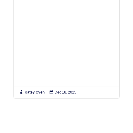

Katey Oven
|

Dec 18, 2025

K