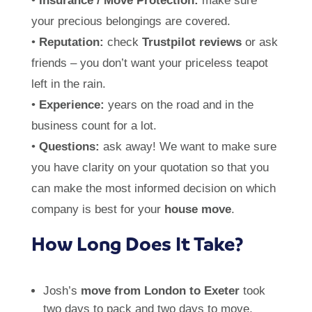
•
Insurance / Move Protection:
make sure
your precious belongings are covered.
•
Reputation:
check
Trustpilot reviews
or ask
friends – you don’t want your priceless teapot
left in the rain.
•
Experience:
years on the road and in the
business count for a lot.
•
Questions:
ask away! We want to make sure
you have clarity on your quotation so that you
can make the most informed decision on which
company is best for your
house move
.
How Long Does It Take?
Josh’s
move from London to Exeter
took
two days to pack and two days to move,