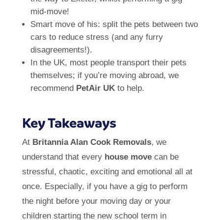
mid-move!
Smart move of his: split the pets between two
cars to reduce stress (and any furry
disagreements!).
In the UK, most people transport their pets
themselves; if you’re moving abroad, we
recommend
PetAir UK
to help.
Key Takeaways
At
Britannia Alan Cook Removals
, we
understand that every
house move
can be
stressful, chaotic, exciting and emotional all at
once. Especially, if you have a gig to perform
the night before your moving day or your
children starting the new school term in