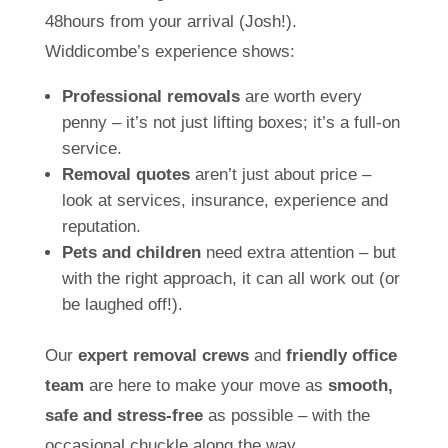
48hours from your arrival (Josh!).
Widdicombe’s experience shows:
Professional removals
are worth every
penny – it’s not just lifting boxes; it’s a full-on
service.
Removal quotes
aren’t just about price –
look at services, insurance, experience and
reputation.
Pets and children
need extra attention – but
with the right approach, it can all work out (or
be laughed off!).
Our
expert removal crews
and
friendly office
team
are here to make your move as
smooth,
safe and stress-free
as possible – with the
occasional chuckle along the way.