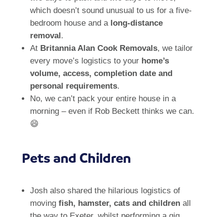
which doesn’t sound unusual to us for a five-
bedroom house and a
long-distance
removal
.
At
Britannia Alan Cook Removals
, we tailor
every move’s logistics to your
home’s
volume, access, completion date and
personal requirements
.
No, we can’t pack your entire house in a
morning – even if Rob Beckett thinks we can.
😄
Pets and Children
Josh also shared the hilarious logistics of
moving
fish, hamster, cats and children
all
the way to Exeter, whilst performing a gig