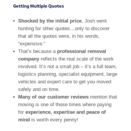
Getting Multiple Quotes
Shocked by the initial price
, Josh went
hunting for other quotes…only to discover
that all the quotes were, in his words,
“expensive.”
That’s because a
professional removal
company
reflects the real scale of the work
involved. It’s not a small job – it’s a full team,
logistics planning, specialist equipment, large
vehicles and expert care to get you moved
safely and on time.
Many of our customer reviews
mention that
moving is one of those times where paying
for
experience, expertise and peace of
mind
is worth every penny!