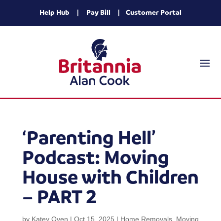
Help Hub
|
Pay Bill
|
Customer Portal
‘Parenting Hell’
Podcast: Moving
House with Children
– PART 2
by
Katey Oven
|
Oct 15, 2025
|
Home Removals
,
Moving