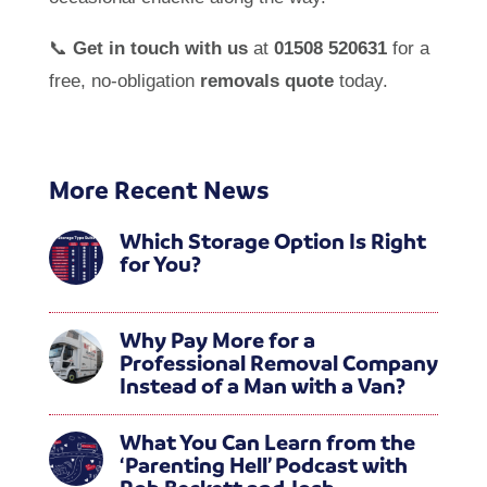
📞
Get in touch with us
at
01508 520631
for a
free, no-obligation
removals quote
today.
More Recent News
Which Storage Option Is Right
for You?
Why Pay More for a
Professional Removal Company
Instead of a Man with a Van?
What You Can Learn from the
‘Parenting Hell’ Podcast with