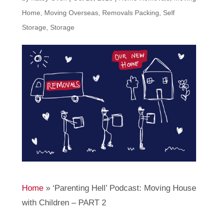
Home
,
Moving Overseas
,
Removals Packing
,
Self
Storage
,
Storage
Home
»
‘Parenting Hell’ Podcast: Moving House
with Children – PART 2