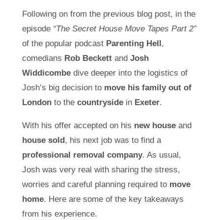
Following on from the previous blog post, in the
episode
“The Secret House Move Tapes Part 2”
of the popular podcast
Parenting Hell
,
comedians
Rob Beckett
and
Josh
Widdicombe
dive deeper into the logistics of
Josh’s big decision to
move his family out of
London
to the
countryside
in
Exeter
.
With his offer accepted on his
new house
and
house sold
, his next job was to find a
professional removal company
. As usual,
Josh was very real with sharing the stress,
worries and careful planning required to
move
home
. Here are some of the key takeaways
from his experience.