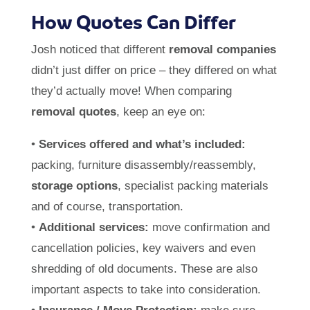
How Quotes Can Differ
Josh noticed that different
removal companies
didn’t just differ on price – they differed on what
they’d actually move! When comparing
removal quotes
, keep an eye on:
•
Services offered and what’s included:
packing, furniture disassembly/reassembly,
storage options
, specialist packing materials
and of course, transportation.
•
Additional services:
move confirmation and
cancellation policies, key waivers and even
shredding of old documents. These are also
important aspects to take into consideration.