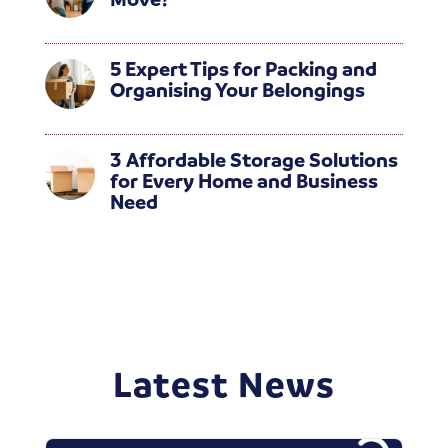
5 Expert Tips for Packing and
Organising Your Belongings
3 Affordable Storage Solutions
for Every Home and Business
Need
Latest News