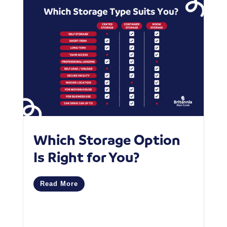
Which Storage Option
W
Is Right for You?
P
C
Read More
M
R