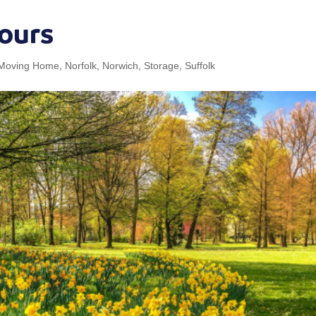
ours
Moving Home
,
Norfolk
,
Norwich
,
Storage
,
Suffolk