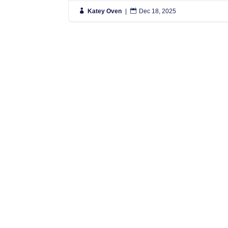

Katey Oven
|

Dec 18, 2025
N
S
L
L
N
N
Simply put, we move people anywhere
in the World, and regularly have
L
vehicles travelling to Spain, France
0