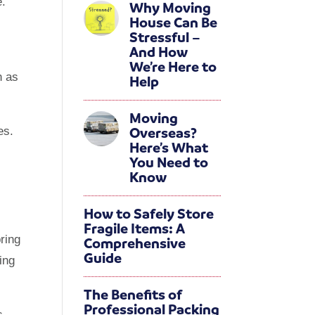
e.
Why Moving
House Can Be
sed
Stressful –
And How
We’re Here to
 as
Help
Moving
Overseas?
es.
Here’s What
You Need to
Know
How to Safely Store
Fragile Items: A
ring
Comprehensive
Guide
ing
The Benefits of
Professional Packing
s