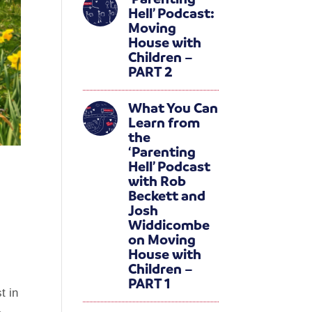
Hell’ Podcast:
Moving
House with
Children –
PART 2
What You Can
Learn from
the
‘Parenting
Hell’ Podcast
with Rob
Beckett and
Josh
Widdicombe
on Moving
House with
Children –
PART 1
t in