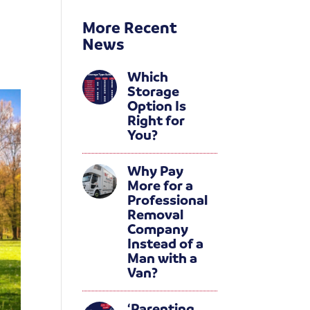
More Recent
News
Which
Storage
Option Is
Right for
You?
Why Pay
More for a
Professional
Removal
Company
Instead of a
Man with a
Van?
‘Parenting