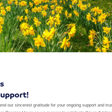
s
Support!
d our sincerest gratitude for your ongoing support and trus