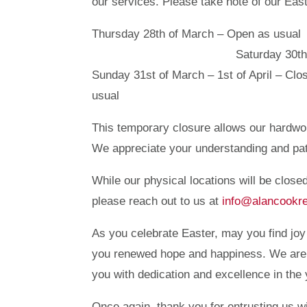
our services. Please take note of our Eas
Thursday 28th of March – Op
Saturday 30th of March – 
Sunday 31st of March – 1st of
usual
This temporary closure allows our hardwo
We appreciate your understanding and pati
While our physical locations will be closed
please reach out to us at
info@alancookr
As you celebrate Easter, may you find joy
you renewed hope and happiness. We are g
you with dedication and excellence in the
Once again, thank you for entrusting us 