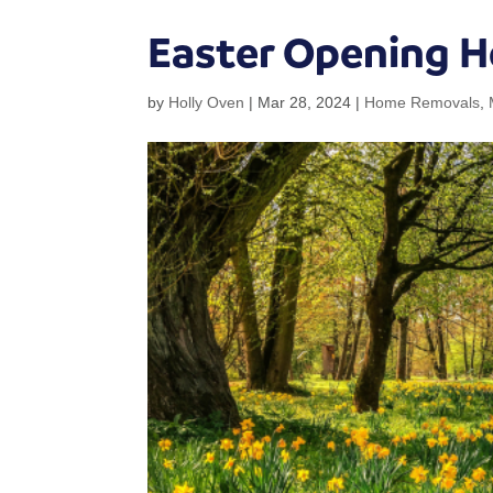
Easter Opening H
by
Holly Oven
|
Mar 28, 2024
|
Home Removals
,