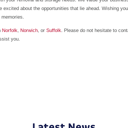
re excited about the opportunities that lie ahead. Wishing you
nd memories.
n
Norfolk
,
Norwich
, or
Suffolk
. Please do not hesitate to cont
ssist you.
Latest News