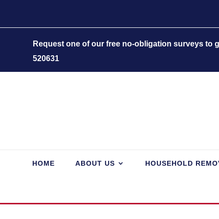
Request one of our free no-obligation surveys to
520631
HOME
ABOUT US
HOUSEHOLD REMO