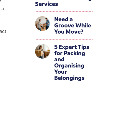
Services
 a
Need a
Groove While
You Move?
act
5 Expert Tips
for Packing
and
Organising
Your
Belongings