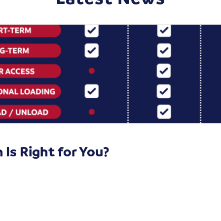
Is Right for You?