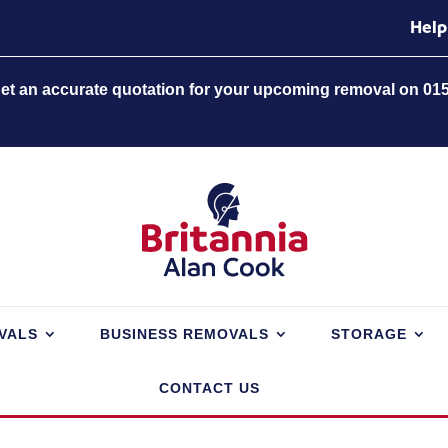
Help
 get an accurate quotation for your upcoming removal on 01
VALS
BUSINESS REMOVALS
STORAGE
CONTACT US