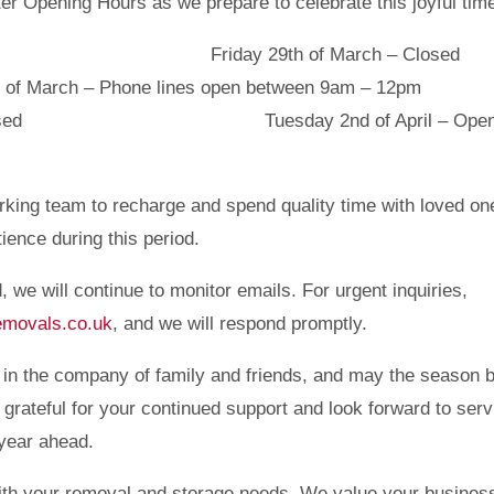
ter Opening Hours as we prepare to celebrate this joyful tim
en as usual Friday 29th of March – Clo
Phone lines open between 9am – 12pm
 April – Closed Tuesday 2nd of April – Open
rking team to recharge and spend quality time with loved on
ence during this period.
, we will continue to monitor emails. For urgent inquiries,
emovals.co.uk
, and we will respond promptly.
 in the company of family and friends, and may the season b
rateful for your continued support and look forward to serv
 year ahead.
with your removal and storage needs. We value your busines