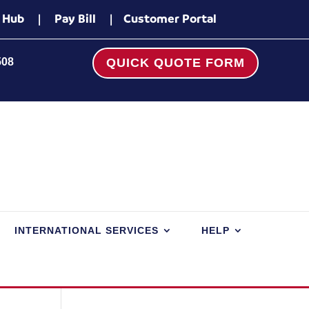
 Hub
|
Pay Bill
|
Customer Portal
508
QUICK QUOTE FORM
INTERNATIONAL SERVICES
HELP