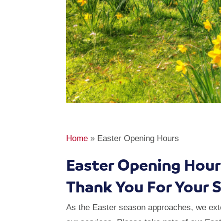
Home
»
Easter Opening Hours
Easter Opening Hour
Thank You For Your 
As the Easter season approaches, we exten