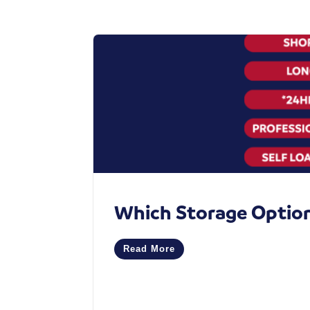
Which Storage Option 
Read More