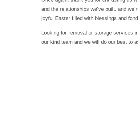
and the relationships we’ve built, and we’
joyful Easter filled with blessings and fo
Looking for removal or storage services i
our kind team and we will do our best to a