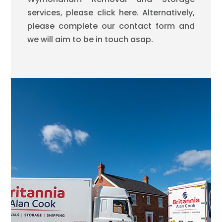
services, please click here. Alternatively,
please complete our contact form and
we will aim to be in touch asap.