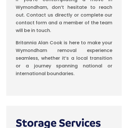
Wymondham, don’t hesitate to reach
out. Contact us directly or complete our
contact form and a member of the team
will be in touch.
Britannia Alan Cook is here to make your
Wymondham removal experience
seamless, whether it’s a local transition
or a journey spanning national or
international boundaries.
Storage Services