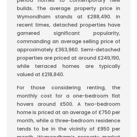
period homes to contemporary new
builds. The average property price in
Wymondham stands at £288,490. In
recent times, detached properties have
garnered significant popularity,
commanding an average selling price of
approximately £363,960. Semi-detached
properties are priced at around £249,190,
while terraced homes are typically
valued at £218,840.
For those considering renting, the
monthly cost for a one-bedroom flat
hovers around £500. A two-bedroom
home is priced at an average of £750 per
month, while a three-bedroom residence
tends to be in the vicinity of £950 per