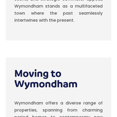
Wymondham stands as a multifaceted
town where the past seamlessly
intertwines with the present.
Moving to
Wymondham
Wymondham offers a diverse range of
properties, spanning from charming