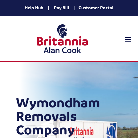
Help Hub
|
Pay Bill
|
Customer Portal
Wymondham
Removals
Company