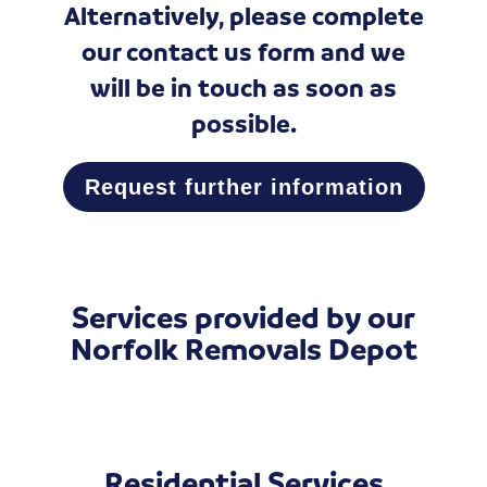
Alternatively, please complete
our
contact us form
and we
will be in touch as soon as
possible.
Request further information
Services provided by our
Norfolk Removals Depot
Residential Services