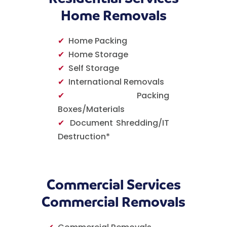
Home Removals
✔
Home Packing
✔
Home Storage
✔
Self Storage
✔
International Removals
✔
Packing
Boxes/Materials
✔
Document Shredding/IT
Destruction*
Commercial Services
Commercial Removals