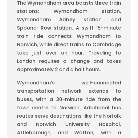
The Wymondham area boasts three train
stations: Wymondham station,
Wymondham Abbey station, and
Spooner Row station. A swift 15-minute
train ride connects Wymondham to
Norwich, while direct trains to Cambridge
take just over an hour. Traveling to
London requires a change and takes
approximately 2 and a half hours.
Wymondham’s well-connected
transportation network extends to
buses, with a 30-minute ride from the
town centre to Norwich. Additional bus
routes serve destinations like the Norfolk
and Norwich University Hospital,
Attleborough, and Watton, with a