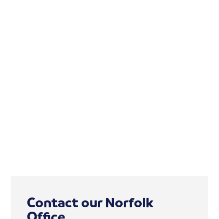
Contact our Norfolk
Office