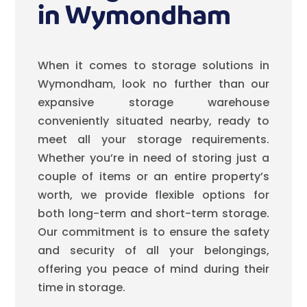
in Wymondham
When it comes to storage solutions in
Wymondham, look no further than our
expansive storage warehouse
conveniently situated nearby, ready to
meet all your storage requirements.
Whether you’re in need of storing just a
couple of items or an entire property’s
worth, we provide flexible options for
both long-term and short-term storage.
Our commitment is to ensure the safety
and security of all your belongings,
offering you peace of mind during their
time in storage.