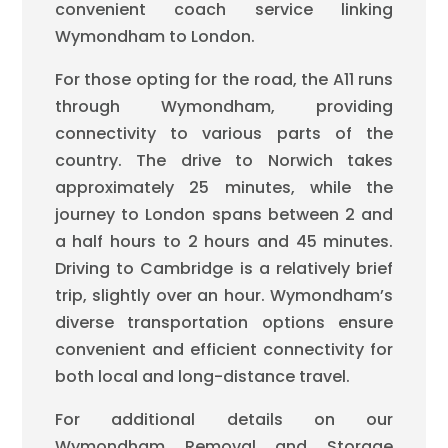
convenient coach service linking
Wymondham to London.
For those opting for the road, the A11 runs
through Wymondham, providing
connectivity to various parts of the
country. The drive to Norwich takes
approximately 25 minutes, while the
journey to London spans between 2 and
a half hours to 2 hours and 45 minutes.
Driving to Cambridge is a relatively brief
trip, slightly over an hour. Wymondham’s
diverse transportation options ensure
convenient and efficient connectivity for
both local and long-distance travel.
For additional details on our
Wymondham Removal and Storage