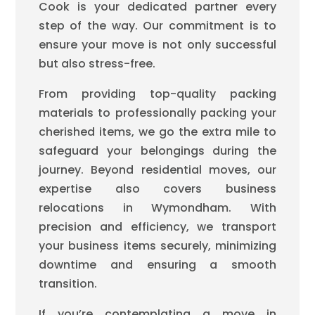
Cook is your dedicated partner every
step of the way. Our commitment is to
ensure your move is not only successful
but also stress-free.
From providing top-quality packing
materials to professionally packing your
cherished items, we go the extra mile to
safeguard your belongings during the
journey. Beyond residential moves, our
expertise also covers business
relocations in Wymondham. With
precision and efficiency, we transport
your business items securely, minimizing
downtime and ensuring a smooth
transition.
If you’re contemplating a move in