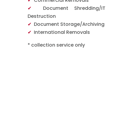
✔
Commercial Removals
✔
Document Shredding/IT
Destruction
✔
Document Storage/Archiving
✔
International Removals
* collection service only