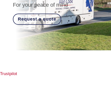
For your peace of mind
Request a quote
Trustpilot