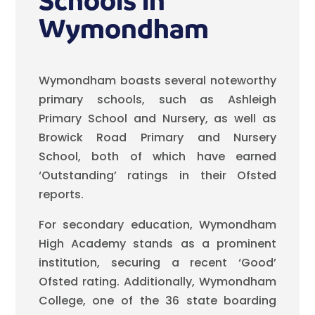
Schools in
Wymondham
Wymondham boasts several noteworthy
primary schools, such as Ashleigh
Primary School and Nursery, as well as
Browick Road Primary and Nursery
School, both of which have earned
‘Outstanding’ ratings in their Ofsted
reports.
For secondary education, Wymondham
High Academy stands as a prominent
institution, securing a recent ‘Good’
Ofsted rating. Additionally, Wymondham
College, one of the 36 state boarding