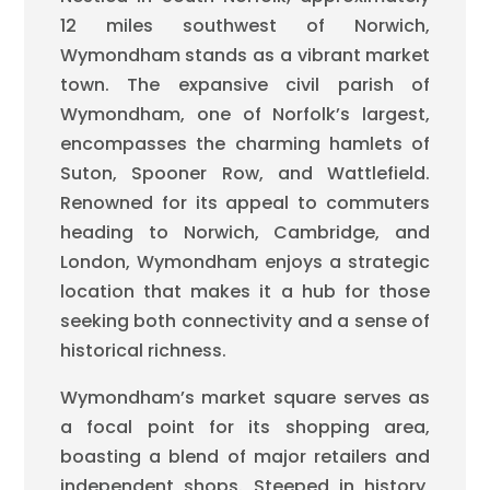
12 miles southwest of Norwich,
Wymondham stands as a vibrant market
town. The expansive civil parish of
Wymondham, one of Norfolk’s largest,
encompasses the charming hamlets of
Suton, Spooner Row, and Wattlefield.
Renowned for its appeal to commuters
heading to Norwich, Cambridge, and
London, Wymondham enjoys a strategic
location that makes it a hub for those
seeking both connectivity and a sense of
historical richness.
Wymondham’s market square serves as
a focal point for its shopping area,
boasting a blend of major retailers and
independent shops. Steeped in history,