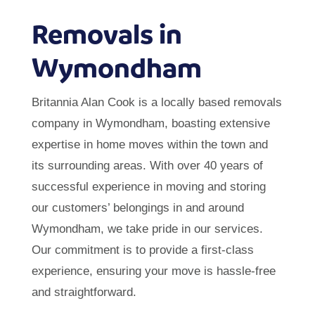
Removals in
Wymondham
Britannia Alan Cook is a locally based removals
company in Wymondham, boasting extensive
expertise in home moves within the town and
its surrounding areas. With over 40 years of
successful experience in moving and storing
our customers’ belongings in and around
Wymondham, we take pride in our services.
Our commitment is to provide a first-class
experience, ensuring your move is hassle-free
and straightforward.