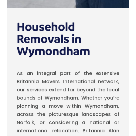
Household
Removals in
Wymondham
As an integral part of the extensive
Britannia Movers International network,
our services extend far beyond the local
bounds of Wymondham. Whether you’re
planning a move within Wymondham,
across the picturesque landscapes of
Norfolk, or considering a national or
international relocation, Britannia Alan