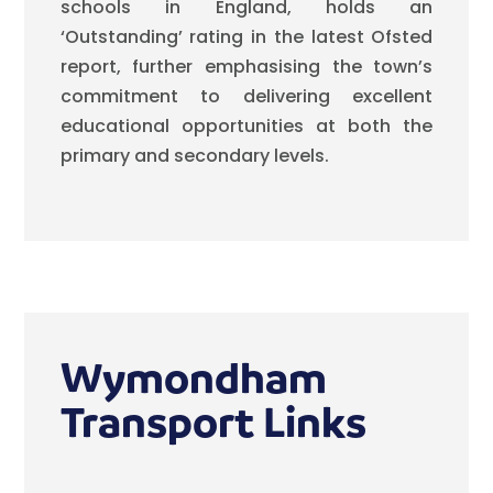
schools in England, holds an
‘Outstanding’ rating in the latest Ofsted
report, further emphasising the town’s
commitment to delivering excellent
educational opportunities at both the
primary and secondary levels.
Wymondham
Transport Links