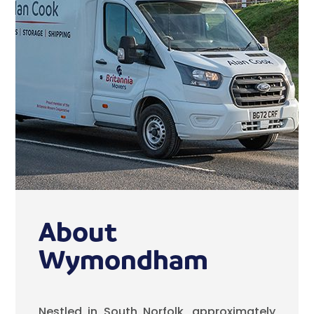
About
Wymondham
Nestled in South Norfolk, approximately