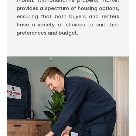
month. Wymondham’s property market
provides a spectrum of housing options,
ensuring that both buyers and renters
have a variety of choices to suit their
preferences and budget.