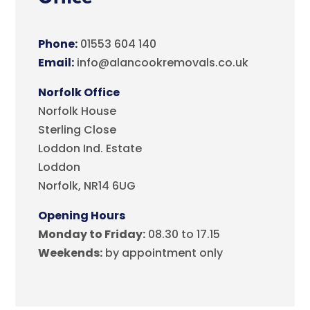
Phone:
01553 604 140
Email:
info@alancookremovals.co.uk
Norfolk Office
Norfolk House
Sterling Close
Loddon Ind. Estate
Loddon
Norfolk, NR14 6UG
Opening Hours
Monday to Friday:
08.30 to 17.15
Weekends:
by appointment only