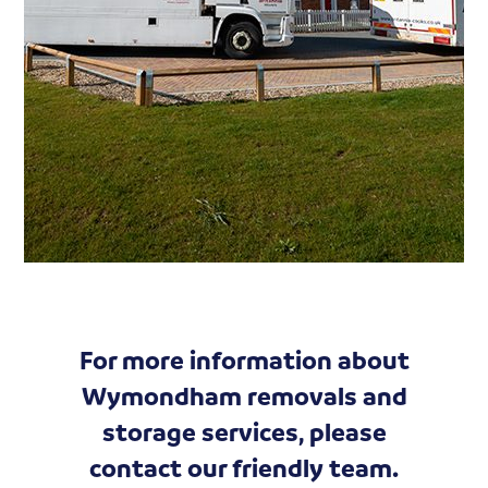
For more information about
Wymondham removals and
storage services, please
contact our friendly team.