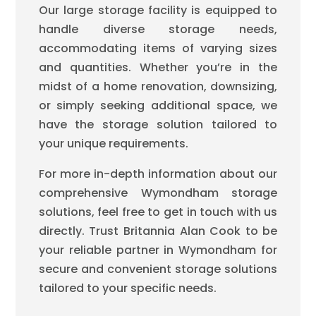
Our large storage facility is equipped to
handle diverse storage needs,
accommodating items of varying sizes
and quantities. Whether you’re in the
midst of a home renovation, downsizing,
or simply seeking additional space, we
have the storage solution tailored to
your unique requirements.
For more in-depth information about our
comprehensive Wymondham storage
solutions, feel free to get in touch with us
directly. Trust Britannia Alan Cook to be
your reliable partner in Wymondham for
secure and convenient storage solutions
tailored to your specific needs.