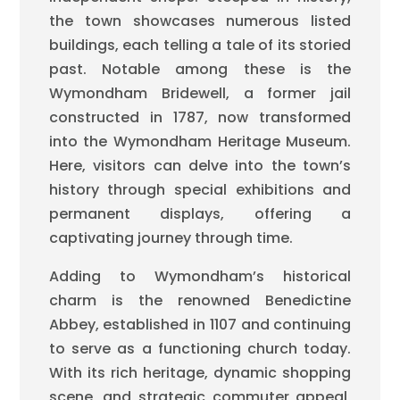
the town showcases numerous listed
buildings, each telling a tale of its storied
past. Notable among these is the
Wymondham Bridewell, a former jail
constructed in 1787, now transformed
into the Wymondham Heritage Museum.
Here, visitors can delve into the town’s
history through special exhibitions and
permanent displays, offering a
captivating journey through time.
Adding to Wymondham’s historical
charm is the renowned Benedictine
Abbey, established in 1107 and continuing
to serve as a functioning church today.
With its rich heritage, dynamic shopping
scene, and strategic commuter appeal,