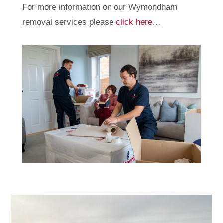
For more information on our Wymondham
removal services please
click here
…