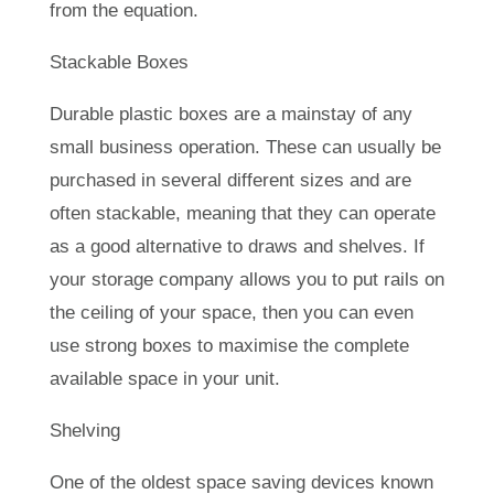
from the equation.
Stackable Boxes
Durable plastic boxes are a mainstay of any
small business operation. These can usually be
purchased in several different sizes and are
often stackable, meaning that they can operate
as a good alternative to draws and shelves. If
your storage company allows you to put rails on
the ceiling of your space, then you can even
use strong boxes to maximise the complete
available space in your unit.
Shelving
One of the oldest space saving devices known