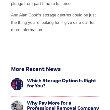
plunge from part time to full time.
And Alan Cook’s storage centres could be just
the thing you’re looking for – give us a call for
more information.
More Recent News
Which Storage Option Is Right
for You?
Why Pay More for a
Professional Removal Company