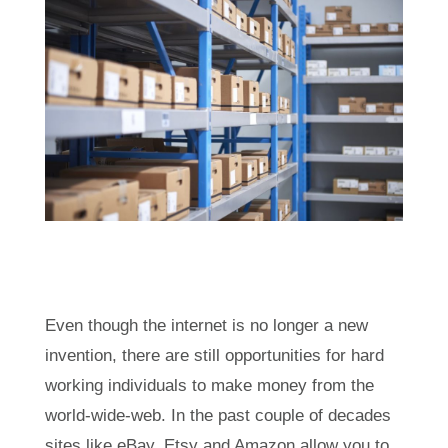
Even though the internet is no longer a new
invention, there are still opportunities for hard
working individuals to make money from the
world-wide-web. In the past couple of decades
sites like eBay, Etsy and Amazon allow you to