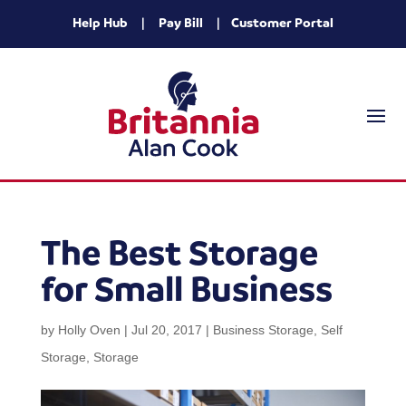
Help Hub
|
Pay Bill
|
Customer Portal
The Best Storage
for Small Business
by
Holly Oven
|
Jul 20, 2017
|
Business Storage
,
Self
Storage
,
Storage