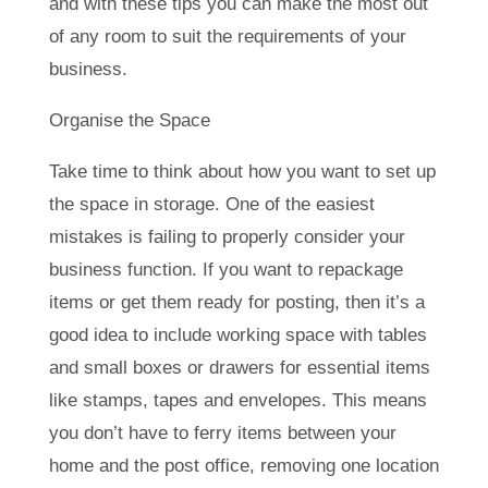
and with these tips you can make the most out
of any room to suit the requirements of your
business.
Organise the Space
Take time to think about how you want to set up
the space in storage. One of the easiest
mistakes is failing to properly consider your
business function. If you want to repackage
items or get them ready for posting, then it’s a
good idea to include working space with tables
and small boxes or drawers for essential items
like stamps, tapes and envelopes. This means
you don’t have to ferry items between your
home and the post office, removing one location