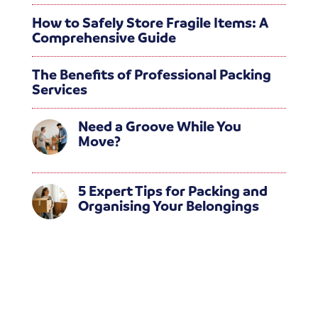
How to Safely Store Fragile Items: A
Comprehensive Guide
The Benefits of Professional Packing
Services
Need a Groove While You
Move?
5 Expert Tips for Packing and
Organising Your Belongings