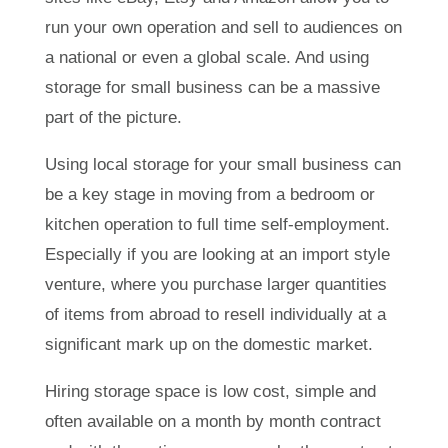
run your own operation and sell to audiences on
a national or even a global scale. And using
storage for small business can be a massive
part of the picture.
Using local storage for your small business can
be a key stage in moving from a bedroom or
kitchen operation to full time self-employment.
Especially if you are looking at an import style
venture, where you purchase larger quantities
of items from abroad to resell individually at a
significant mark up on the domestic market.
Hiring storage space is low cost, simple and
often available on a month by month contract