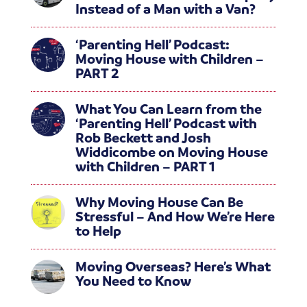
Instead of a Man with a Van?
‘Parenting Hell’ Podcast:
Moving House with Children –
PART 2
What You Can Learn from the
‘Parenting Hell’ Podcast with
Rob Beckett and Josh
Widdicombe on Moving House
with Children – PART 1
Why Moving House Can Be
Stressful – And How We’re Here
to Help
Moving Overseas? Here’s What
You Need to Know