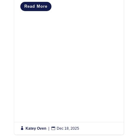
C
Read More
M
R

Katey Oven
|

Dec 18, 2025

K