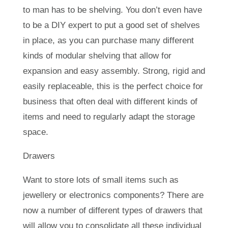
to man has to be shelving. You don’t even have
to be a DIY expert to put a good set of shelves
in place, as you can purchase many different
kinds of modular shelving that allow for
expansion and easy assembly. Strong, rigid and
easily replaceable, this is the perfect choice for
business that often deal with different kinds of
items and need to regularly adapt the storage
space.
Drawers
Want to store lots of small items such as
jewellery or electronics components? There are
now a number of different types of drawers that
will allow you to consolidate all these individual