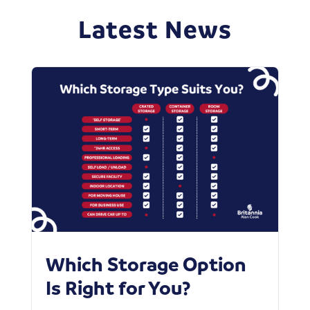
Latest News
Which Storage Option
W
Is Right for You?
P