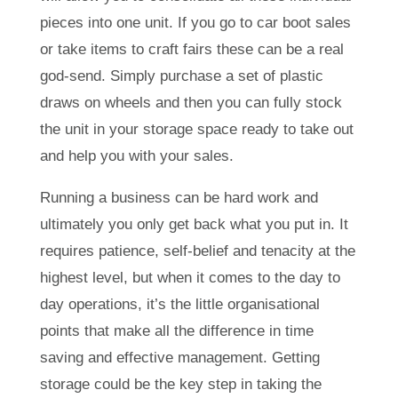
pieces into one unit. If you go to car boot sales
or take items to craft fairs these can be a real
god-send. Simply purchase a set of plastic
draws on wheels and then you can fully stock
the unit in your storage space ready to take out
and help you with your sales.
Running a business can be hard work and
ultimately you only get back what you put in. It
requires patience, self-belief and tenacity at the
highest level, but when it comes to the day to
day operations, it’s the little organisational
points that make all the difference in time
saving and effective management. Getting
storage could be the key step in taking the