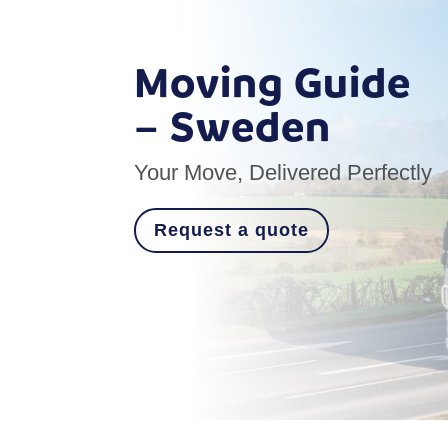
Moving Guide
– Sweden
Your Move, Delivered Perfectly
Request a quote