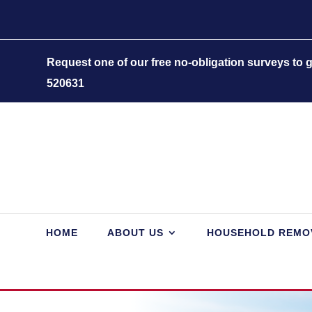
Request one of our free no-obligation surveys to
520631
HOME
ABOUT US
HOUSEHOLD REMO