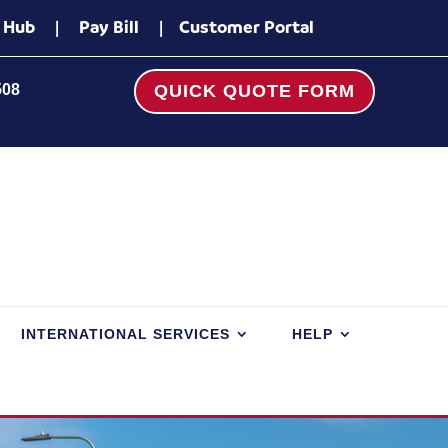
 Hub
|
Pay Bill
|
Customer Portal
508
QUICK QUOTE FORM
INTERNATIONAL SERVICES
HELP