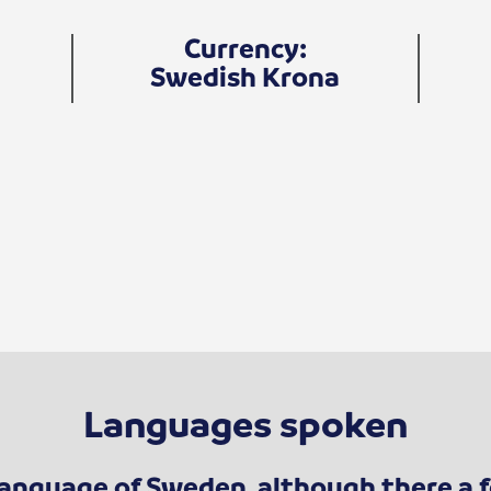
Currency:
Swedish Krona
Languages spoken
l language of Sweden, although there a