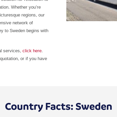
ation. Whether you’re
icturesque regions, our
ensive network of
ney to Sweden begins with
l services,
click here
.
quotation, or if you have
Country Facts: Sweden