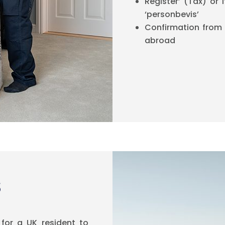
Register’ (Tax) or 
‘personbevis’
Confirmation from
abroad
s
for a UK resident to