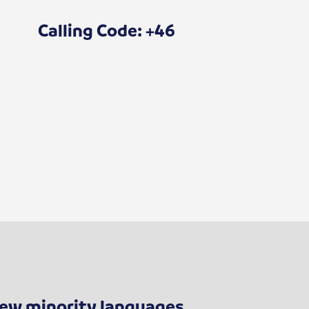
Calling Code: +46
 few minority languages