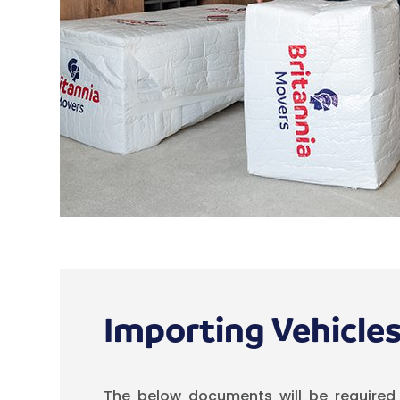
Importing Vehicle
The below documents will be required 