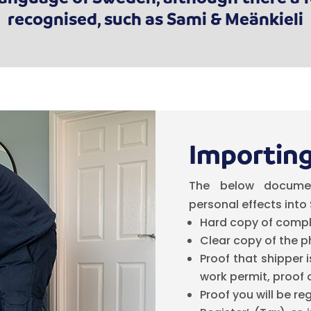
recognised, such as Sami & Meänkieli
Importing
The below docume
personal effects into
Hard copy of compl
Clear copy of the p
Proof that shipper 
work permit, proof 
Proof you will be re