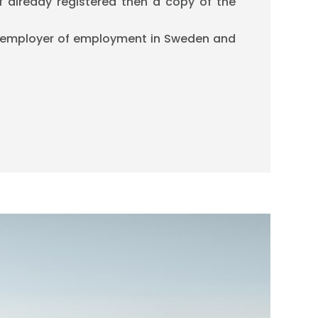
if already registered then a copy of the
 employer of employment in Sweden and