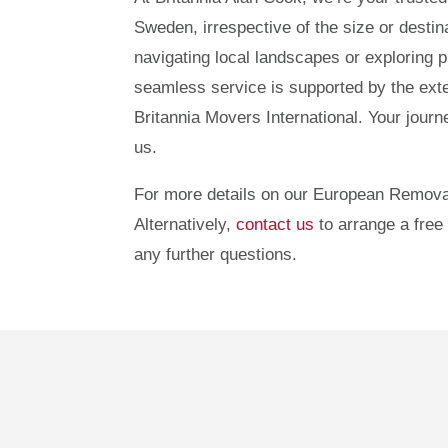
Sweden, irrespective of the size or destin
navigating local landscapes or exploring p
seamless service is supported by the ext
Britannia Movers International. Your jour
us.
For more details on our European Remova
Alternatively,
contact us
to arrange a free 
any further questions.