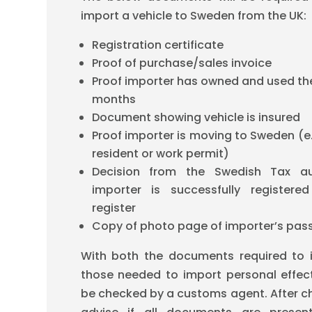
import a vehicle to Sweden from the UK:
Registration certificate
Proof of purchase/sales invoice
Proof importer has owned and used the 
months
Document showing vehicle is insured
Proof importer is moving to Sweden (e.
resident or work permit)
Decision from the Swedish Tax aut
importer is successfully registere
register
Copy of photo page of importer’s pas
With both the documents required to 
those needed to import personal effect
be checked by a customs agent. After ch