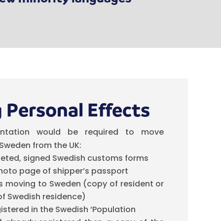
 Personal Effects
ntation would be required to move
 Sweden from the UK:
eted, signed Swedish customs forms
hoto page of shipper’s passport
is moving to Sweden (copy of resident or
of Swedish residence)
gistered in the Swedish ‘Population