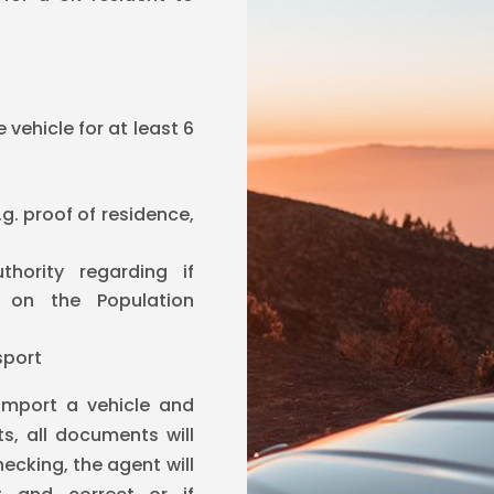
vehicle for at least 6
g. proof of residence,
hority regarding if
d on the Population
sport
import a vehicle and
s, all documents will
ecking, the agent will