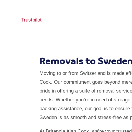
Trustpilot
Removals to Swede
Moving to or from Switzerland is made effo
Cook. Our commitment goes beyond mere 
pride in offering a suite of removal servic
needs. Whether you’re in need of storage 
packing assistance, our goal is to ensure
Sweden is as smooth and stress-free as p
At Britannia Alan Cook, we’re your trusted 