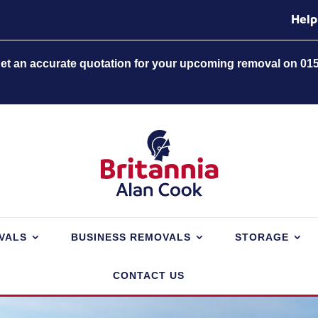
Help
 get an accurate quotation for your upcoming removal on 01
VALS
BUSINESS REMOVALS
STORAGE
CONTACT US