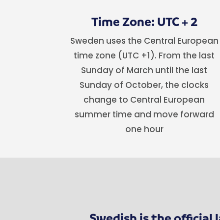
Time Zone: UTC + 2
Sweden uses the Central European
time zone (UTC +1). From the last
Sunday of March until the last
Sunday of October, the clocks
change to Central European
summer time and move forward
one hour
Swedish is the officia