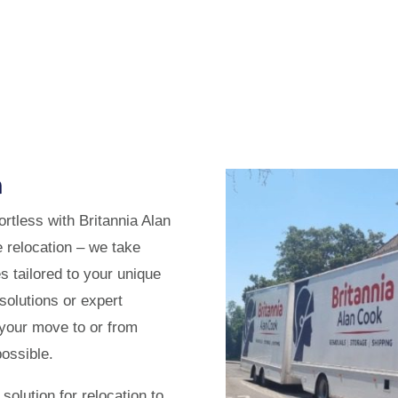
n
rtless with Britannia Alan
relocation – we take
es tailored to your unique
solutions or expert
 your move to or from
ossible.
solution for relocation to