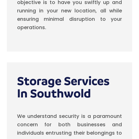
objective is to have you swiftly up and
running in your new location, all while
ensuring minimal disruption to your
operations.
Storage Services
In Southwold
We understand security is a paramount
concern for both businesses and
individuals entrusting their belongings to