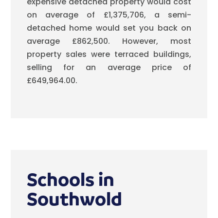
expensive detached property would cost
on average of £1,375,706, a semi-
detached home would set you back on
average £862,500. However, most
property sales were terraced buildings,
selling for an average price of
£649,964.00.
Schools in
Southwold