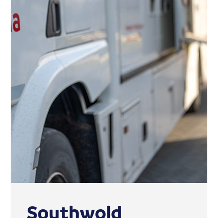
Southwold