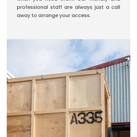
professional staff are always just a call
away to arrange your access.