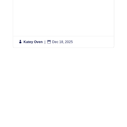

Katey Oven
|

Dec 18, 2025

K