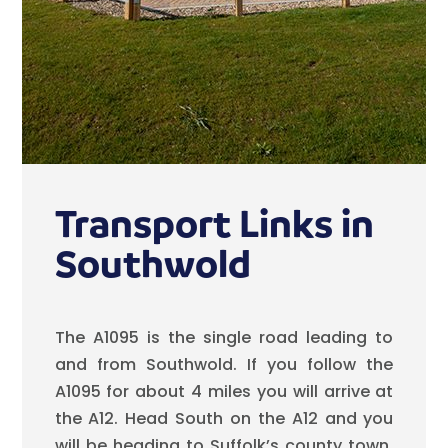
Transport Links in
Southwold
The A1095 is the single road leading to
and from Southwold. If you follow the
A1095 for about 4 miles you will arrive at
the A12. Head South on the A12 and you
will be heading to Suffolk’s county town,