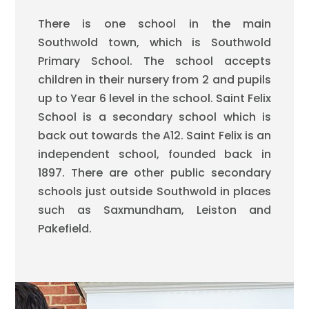
There is one school in the main
Southwold town, which is Southwold
Primary School. The school accepts
children in their nursery from 2 and pupils
up to Year 6 level in the school. Saint Felix
School is a secondary school which is
back out towards the A12. Saint Felix is an
independent school, founded back in
1897. There are other public secondary
schools just outside Southwold in places
such as Saxmundham, Leiston and
Pakefield.