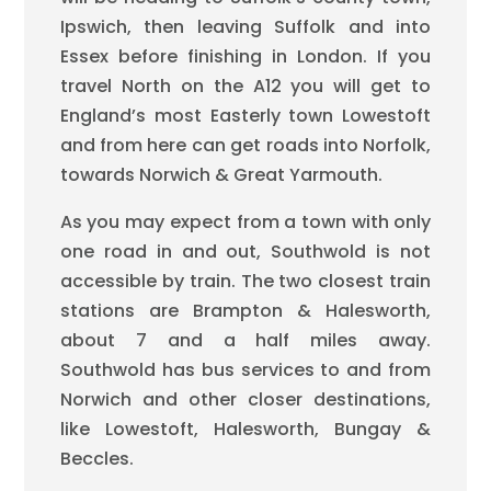
Ipswich, then leaving Suffolk and into
Essex before finishing in London. If you
travel North on the A12 you will get to
England’s most Easterly town Lowestoft
and from here can get roads into Norfolk,
towards Norwich & Great Yarmouth.
As you may expect from a town with only
one road in and out, Southwold is not
accessible by train. The two closest train
stations are Brampton & Halesworth,
about 7 and a half miles away.
Southwold has bus services to and from
Norwich and other closer destinations,
like Lowestoft, Halesworth, Bungay &
Beccles.