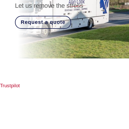
Let us remove the stress
Request a quote
Trustpilot