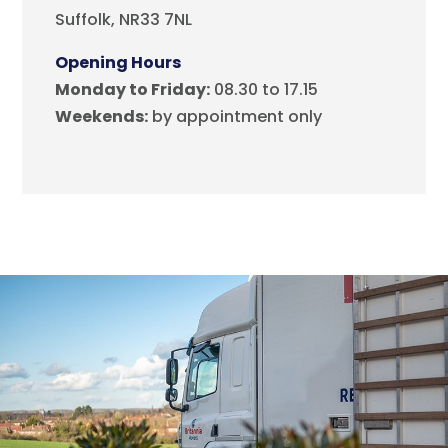
Suffolk, NR33 7NL
Opening Hours
Monday to Friday:
08.30 to 17.15
Weekends:
by appointment only