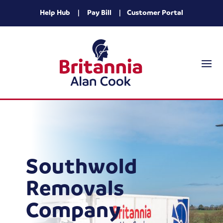
Help Hub
|
Pay Bill
|
Customer Portal
Southwold
Removals
Company