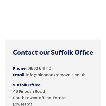
Contact our Suffolk Office
Phone:
01502 541 112
Email:
info@alancookremovals.co.uk
Suffolk Office
46 Pinbush Road
South Lowestoft Ind. Estate
Lowestoft