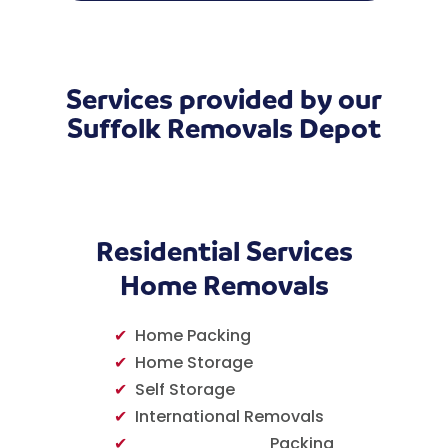
Services provided by our
Suffolk Removals Depot
Residential Services
Home Removals
✔
Home Packing
✔
Home Storage
✔
Self Storage
✔
International Removals
✔
Packing