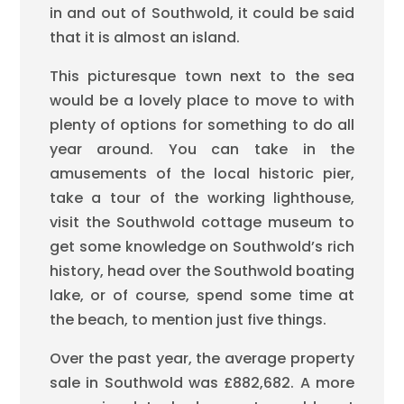
in and out of Southwold, it could be said
that it is almost an island.
This picturesque town next to the sea
would be a lovely place to move to with
plenty of options for something to do all
year around. You can take in the
amusements of the local historic pier,
take a tour of the working lighthouse,
visit the Southwold cottage museum to
get some knowledge on Southwold’s rich
history, head over the Southwold boating
lake, or of course, spend some time at
the beach, to mention just five things.
Over the past year, the average property
sale in Southwold was £882,682. A more