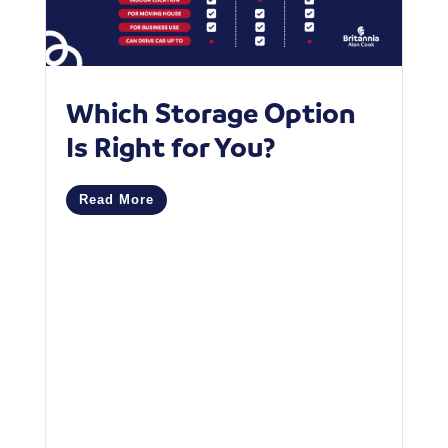
Which Storage Option
W
Is Right for You?
P
C
Read More
M
R