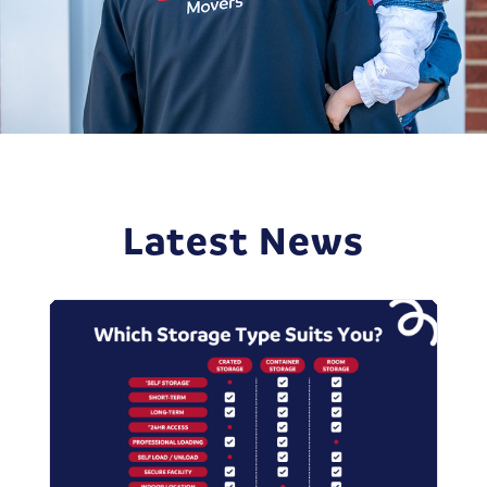
Latest News