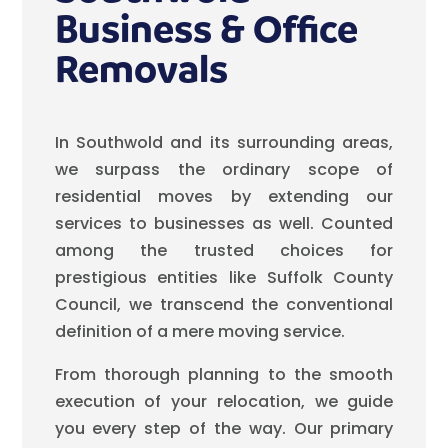
Business & Office
Removals
In Southwold and its surrounding areas,
we surpass the ordinary scope of
residential moves by extending our
services to businesses as well. Counted
among the trusted choices for
prestigious entities like Suffolk County
Council, we transcend the conventional
definition of a mere moving service.
From thorough planning to the smooth
execution of your relocation, we guide
you every step of the way. Our primary