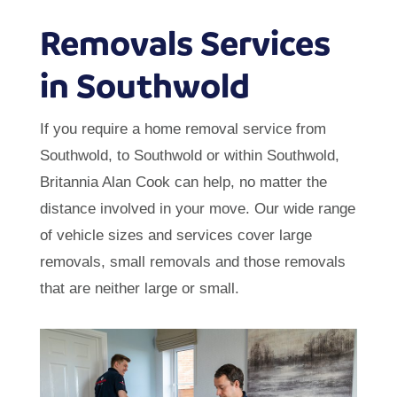
Removals Services
in Southwold
If you require a home removal service from
Southwold, to Southwold or within Southwold,
Britannia Alan Cook can help, no matter the
distance involved in your move. Our wide range
of vehicle sizes and services cover large
removals, small removals and those removals
that are neither large or small.