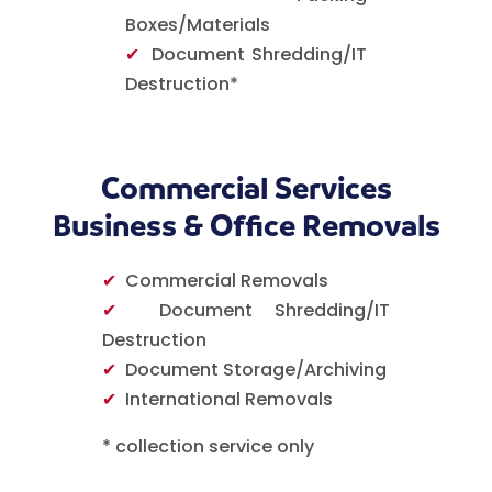
Boxes/Materials
✔
Document Shredding/IT
Destruction*
Commercial Services
Business & Office Removals
✔
Commercial Removals
✔
Document Shredding/IT
Destruction
✔
Document Storage/Archiving
✔
International Removals
* collection service only