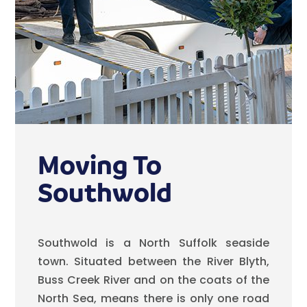
Moving To
Southwold
Southwold is a North Suffolk seaside
town. Situated between the River Blyth,
Buss Creek River and on the coats of the
North Sea, means there is only one road