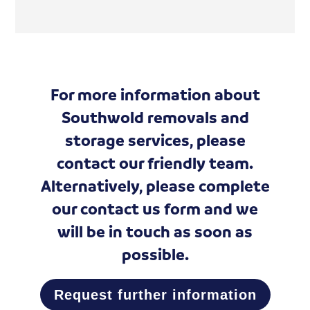
For more information about
Southwold removals and
storage services, please
contact our friendly team.
Alternatively, please complete
our
contact us form
and we
will be in touch as soon as
possible.
Request further information