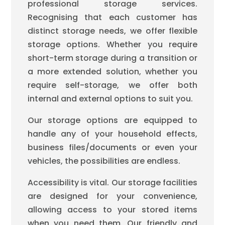
professional storage services.
Recognising that each customer has
distinct storage needs, we offer flexible
storage options. Whether you require
short-term storage during a transition or
a more extended solution, whether you
require self-storage, we offer both
internal and external options to suit you.
Our storage options are equipped to
handle any of your household effects,
business files/documents or even your
vehicles, the possibilities are endless.
Accessibility is vital. Our storage facilities
are designed for your convenience,
allowing access to your stored items
when you need them. Our friendly and