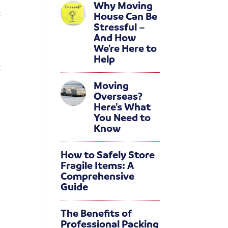
Why Moving
t
House Can Be
Stressful –
And How
We’re Here to
Help
t
Moving
Overseas?
Here’s What
You Need to
Know
How to Safely Store
Fragile Items: A
Comprehensive
Guide
The Benefits of
Professional Packing