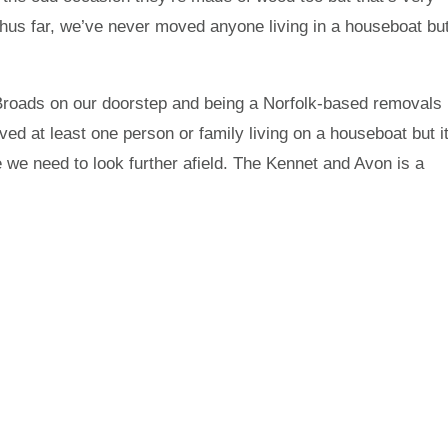
Thus far, we’ve never moved anyone living in a houseboat bu
the Broads on our doorstep and being a Norfolk-based removals
 at least one person or family living on a houseboat but i
we need to look further afield. The Kennet and Avon is a