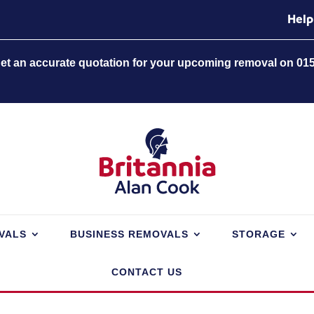
Help
 get an accurate quotation for your upcoming removal on 01
VALS
BUSINESS REMOVALS
STORAGE
CONTACT US