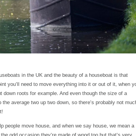
useboats in the UK and the beauty of a houseboat is that
t you’ll need to move everything into it or out of it, when y
 put down roots for example. And even though the size of a
 the average two up two down, so there’s probably not muc
t!
 help people move house, and when we say house, we mean a
the odd occasion they’re made of wood too but that’s very