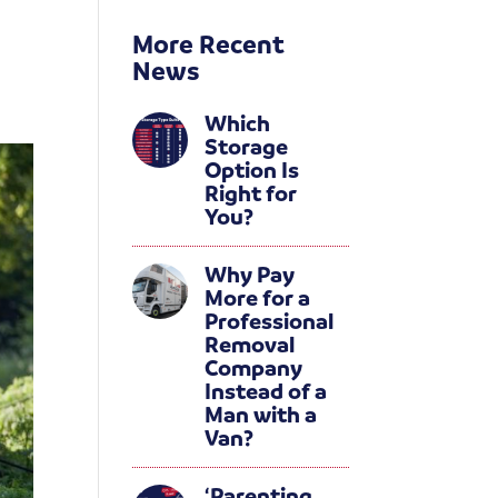
More Recent
News
Which
Storage
Option Is
Right for
You?
Why Pay
More for a
Professional
Removal
Company
Instead of a
Man with a
Van?
‘Parenting