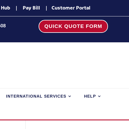
 Hub
|
Pay Bill
|
Customer Portal
508
QUICK QUOTE FORM
INTERNATIONAL SERVICES
HELP