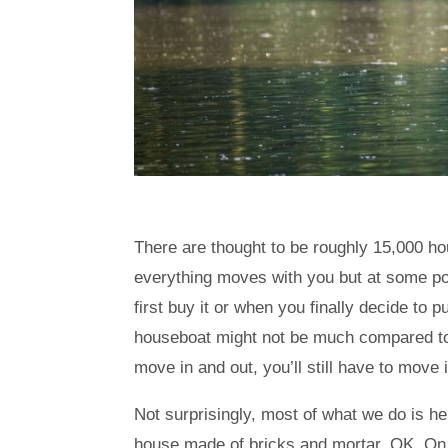
There are thought to be roughly 15,000 ho
everything moves with you but at some poin
first buy it or when you finally decide to
houseboat might not be much compared to
move in and out, you’ll still have to move i
Not surprisingly, most of what we do is
house made of bricks and mortar. OK. On 