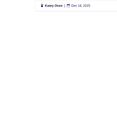

Katey Oven
|

Dec 18, 2025
N
S
L
L
N
N
Simply put, we move people anywhere
in the World, and regularly have
L
vehicles travelling to Spain, France
0