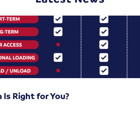
Is Right for You?