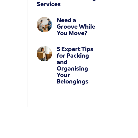
Services
Need a
Groove While
You Move?
5 Expert Tips
for Packing
and
Organising
Your
Belongings