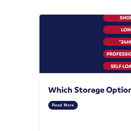
Which Storage Option 
Read More