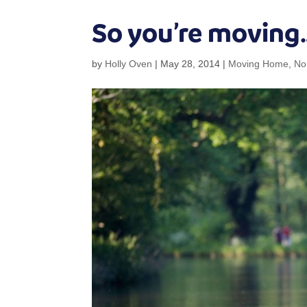
So you’re moving
by
Holly Oven
|
May 28, 2014
|
Moving Home
,
No