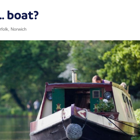
… boat?
rfolk
,
Norwich