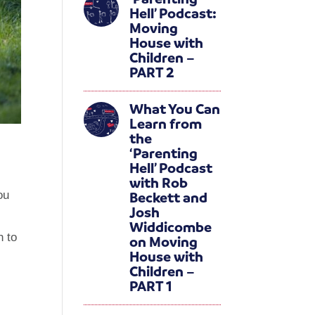
Hell’ Podcast:
Moving
House with
Children –
PART 2
What You Can
Learn from
the
‘Parenting
Hell’ Podcast
with Rob
Beckett and
ou
Josh
Widdicombe
h to
on Moving
House with
Children –
PART 1