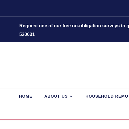
Request one of our free no-obligation surveys to
520631
HOME
ABOUT US
HOUSEHOLD REMO