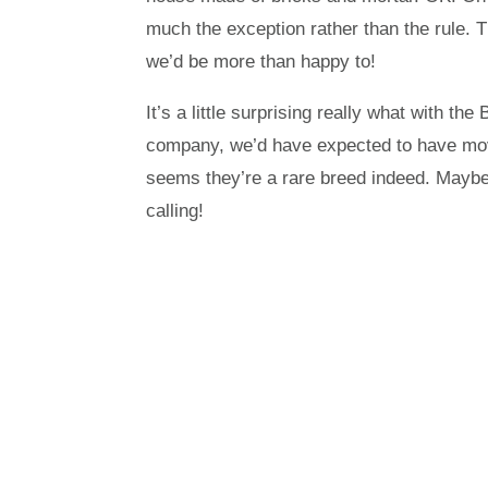
much the exception rather than the rule. 
we’d be more than happy to!
It’s a little surprising really what with 
company, we’d have expected to have moved
seems they’re a rare breed indeed. Maybe 
calling!