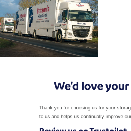
We’d love your
Thank you for choosing us for your stora
to us and helps us continually improve ou
Review us on Trustpilot