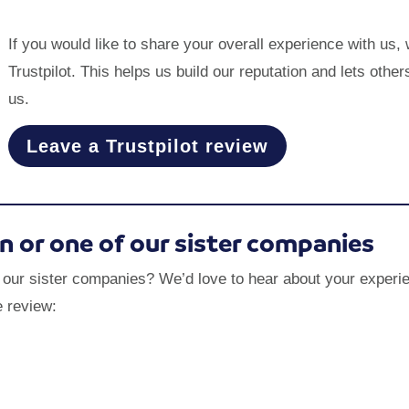
If you would like to share your overall experience with us,
Trustpilot. This helps us build our reputation and lets ot
us.
Leave a Trustpilot review
on or one of our sister companies
f our sister companies? We’d love to hear about your experie
e review: