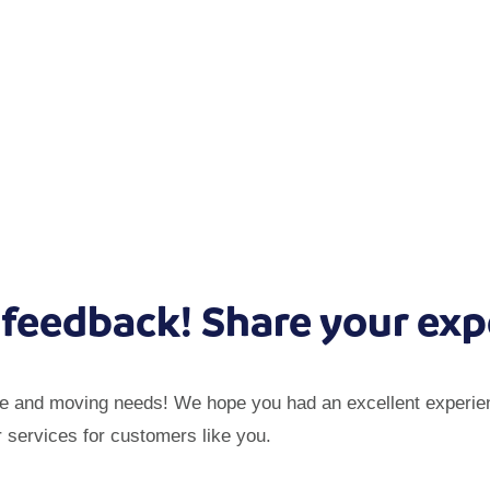
 feedback! Share your exp
ge and moving needs! We hope you had an excellent experien
r services for customers like you.