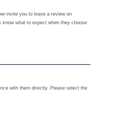
 we invite you to leave a review on
hers know what to expect when they choose
nce with them directly. Please select the