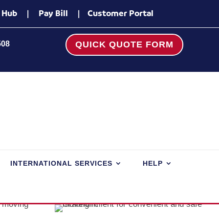
 Hub
|
Pay Bill
|
Customer Portal
508
QUICK QUOTE FORM
INTERNATIONAL SERVICES
HELP