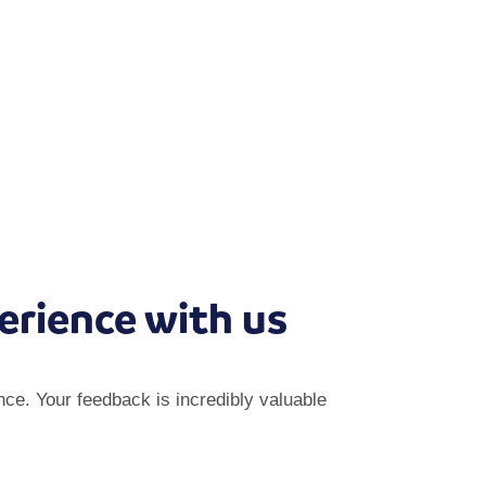
erience with us
ce. Your feedback is incredibly valuable