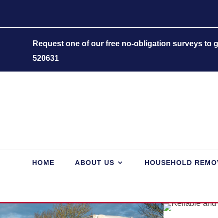
Request one of our free no-obligation surveys to
520631
HOME
ABOUT US
HOUSEHOLD REMO