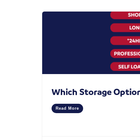
Which Storage Option 
Read More