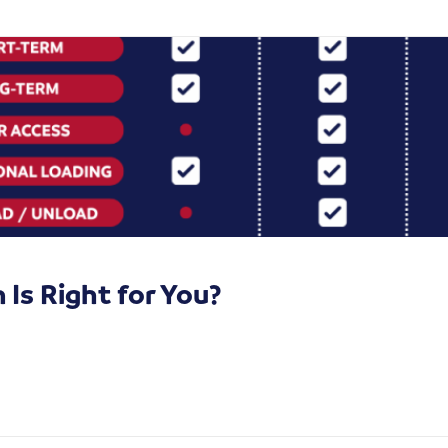
Is Right for You?