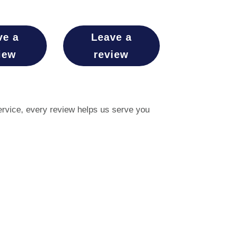
ve a
Leave a
iew
review
service, every review helps us serve you