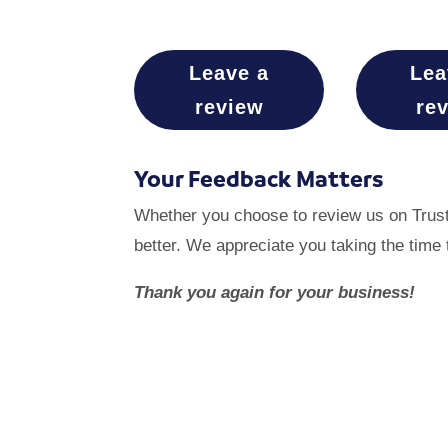
Leave a
Lea
review
re
Your Feedback Matters
Whether you choose to review us on Trustp
better. We appreciate you taking the time 
Thank you again for your business!