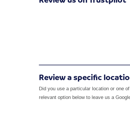
Review a specific locati
Did you use a particular location or one o
relevant option below to leave us a Googl