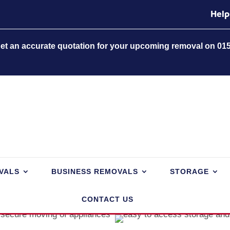
Help
 get an accurate quotation for your upcoming removal on 01
VALS
BUSINESS REMOVALS
STORAGE
CONTACT US