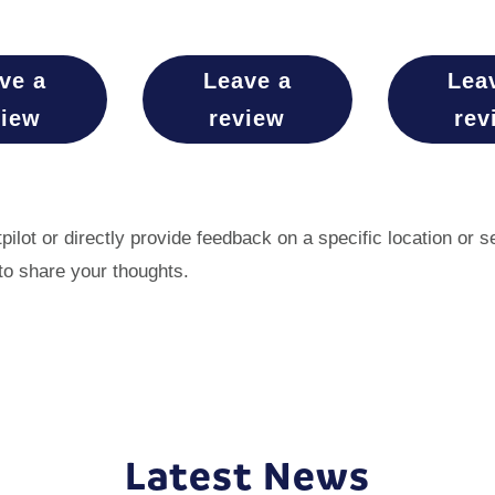
ve a
Leave a
Lea
view
review
rev
ilot or directly provide feedback on a specific location or 
to share your thoughts.
Latest News