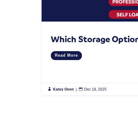
Which Storage Option 
Read More

Katey Oven
|

Dec 18, 2025