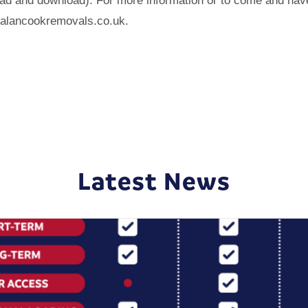
load and download). For more information or to come and hav
@alancookremovals.co.uk.
Latest News