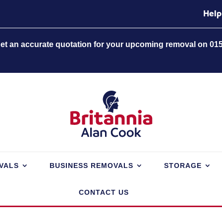
Help
 get an accurate quotation for your upcoming removal on 01
VALS
BUSINESS REMOVALS
STORAGE
CONTACT US