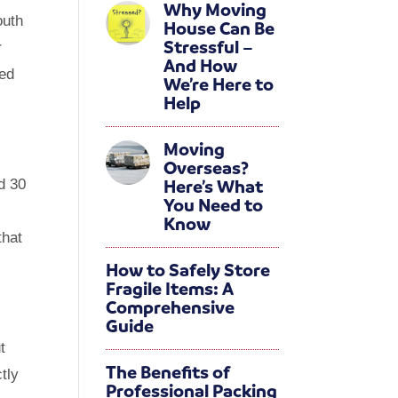
Why Moving
outh
House Can Be
Stressful –
r
And How
hed
We’re Here to
Help
Moving
Overseas?
Here’s What
d 30
You Need to
Know
that
How to Safely Store
Fragile Items: A
Comprehensive
Guide
t
The Benefits of
tly
Professional Packing