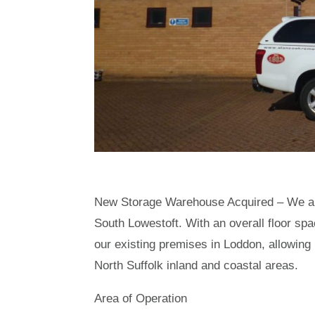
New Storage Warehouse Acquired – We ar
South Lowestoft. With an overall floor spa
our existing premises in Loddon, allowing
North Suffolk inland and coastal areas.
Area of Operation