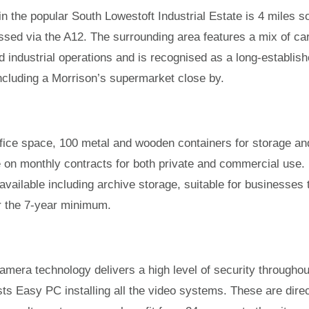
in the popular South Lowestoft Industrial Estate is 4 miles s
ssed via the A12. The surrounding area features a mix of ca
d industrial operations and is recognised as a long-establis
es including a Morrison’s supermarket close by.
office space, 100 metal and wooden containers for storage an
le on monthly contracts for both private and commercial use.
e available including archive storage, suitable for businesses 
or the 7-year minimum.
mera technology delivers a high level of security throughou
sts Easy PC installing all the video systems. These are direc