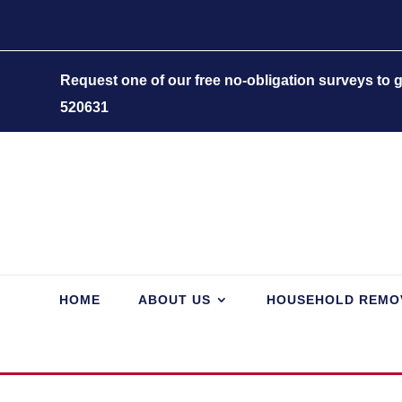
Request one of our free no-obligation surveys to
520631
HOME
ABOUT US
HOUSEHOLD REMO