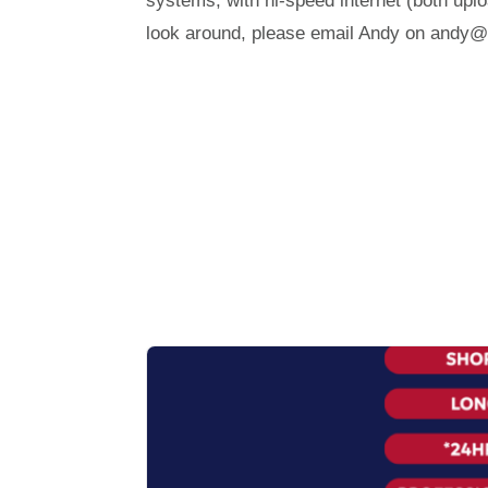
systems, with hi-speed internet (both up
look around, please email Andy on andy