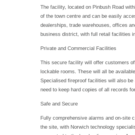
The facility, located on Pinbush Road with
of the town centre and can be easily acce
dealerships, trade warehouses, offices an
business district, with full retail faciliti
Private and Commercial Facilities
This secure facility will offer customers 
lockable rooms. These will all be availab
Specialised fireproof facilities will also b
need to keep hard copies of all records f
Safe and Secure
Fully comprehensive alarms and on-site ca
the site, with Norwich technology speciali