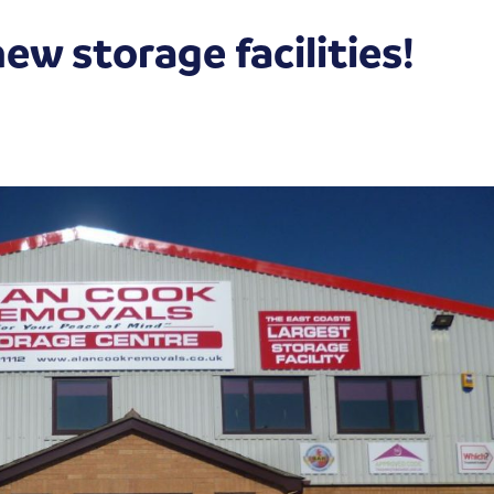
w storage facilities!