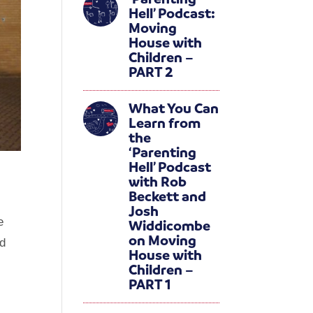
Hell’ Podcast:
Moving
House with
Children –
PART 2
What You Can
Learn from
the
‘Parenting
Hell’ Podcast
with Rob
Beckett and
Josh
e
Widdicombe
on Moving
nd
House with
Children –
PART 1