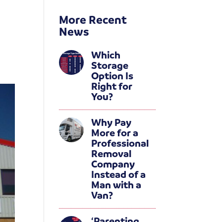
More Recent
News
Which
Storage
Option Is
Right for
You?
Why Pay
More for a
Professional
Removal
Company
Instead of a
Man with a
Van?
‘Parenting