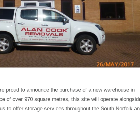
e proud to announce the purchase of a new warehouse in
ce of over 970 square metres, this site will operate alongsid
 us to offer storage services throughout the South Norfolk a