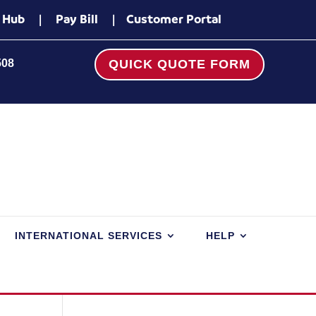
 Hub
|
Pay Bill
|
Customer Portal
508
QUICK QUOTE FORM
INTERNATIONAL SERVICES
HELP