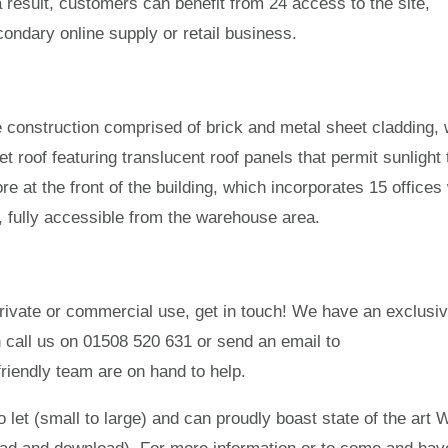
a result, customers can benefit from 24 access to the site,
ondary online supply or retail business.
e construction comprised of brick and metal sheet cladding, 
t roof featuring translucent roof panels that permit sunlight 
ore at the front of the building, which incorporates 15 offices
, fully accessible from the warehouse area.
 private or commercial use, get in touch! We have an exclusiv
an call us on 01508 520 631 or send an email to
iendly team are on hand to help.
o let (small to large) and can proudly boast state of the art 