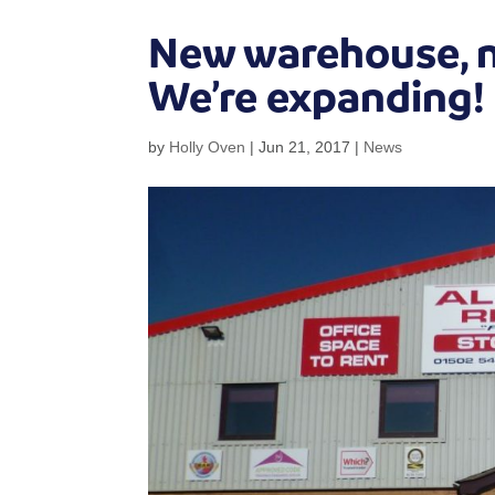
New warehouse, ne
We’re expanding!
by
Holly Oven
|
Jun 21, 2017
|
News