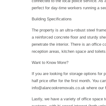
connected to the local police service. As 
perfect for day-time workers running a sec
Building Specifications
The property is an ultra-robust steel fram
a reinforced concrete floor and sturdy shee
penetrate the interior. There is an office c
reception areas, kitchen space and toilets
Want to Know More?
If you are looking for storage options for
half price offer for the first month. You c
info@alancookremovals.co.uk where our fr
Lastly, we have a variety of office space t