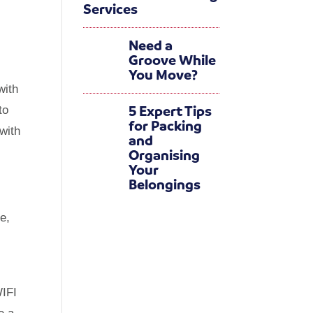
Services
Need a
Groove While
You Move?
with
5 Expert Tips
to
for Packing
 with
and
Organising
Your
Belongings
e,
WIFI