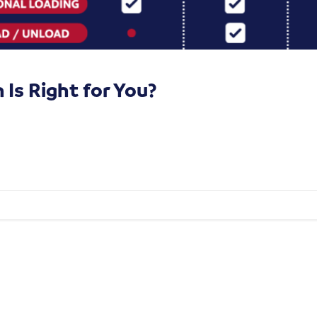
Is Right for You?