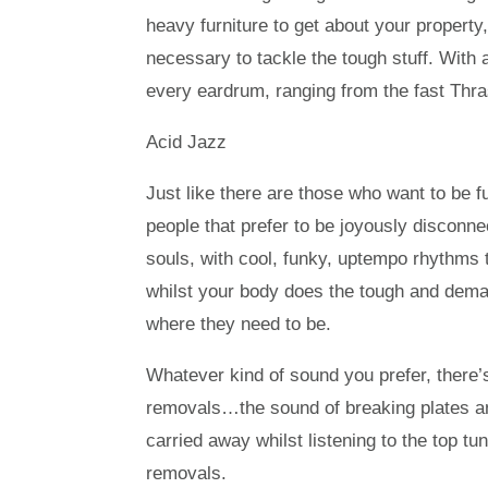
heavy furniture to get about your propert
necessary to tackle the tough stuff. With 
every eardrum, ranging from the fast Thra
Acid Jazz
Just like there are those who want to be f
people that prefer to be joyously disconne
souls, with cool, funky, uptempo rhythms
whilst your body does the tough and deman
where they need to be.
Whatever kind of sound you prefer, there’s
removals…the sound of breaking plates a
carried away whilst listening to the top 
removals.