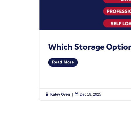
Which Storage Option 
Read More

Katey Oven
|

Dec 18, 2025