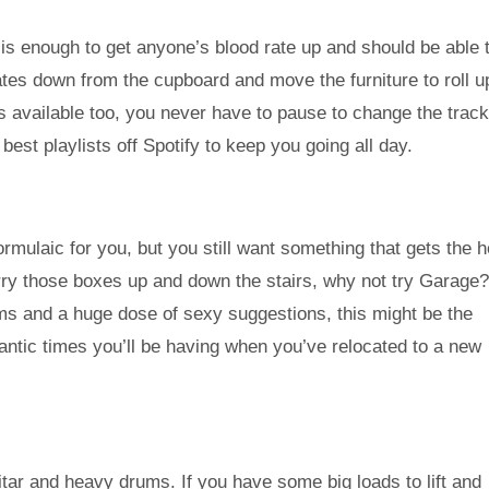
is enough to get anyone’s blood rate up and should be able 
lates down from the cupboard and move the furniture to roll u
es available too, you never have to pause to change the trac
 best playlists off Spotify to keep you going all day.
 formulaic for you, but you still want something that gets the 
ry those boxes up and down the stairs, why not try Garage
s and a huge dose of sexy suggestions, this might be the
mantic times you’ll be having when you’ve relocated to a new
uitar and heavy drums. If you have some big loads to lift and