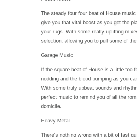
The steady four four beat of House music 
give you that vital boost as you get the p
your rugs. With some really uplifting mix
selection, allowing you to pull some of the
Garage Music
If the square beat of House is a little too
nodding and the blood pumping as you car
With some truly upbeat sounds and rhythm
perfect music to remind you of all the ro
domicile.
Heavy Metal
There’s nothing wrong with a bit of fast g