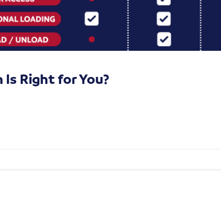
Is Right for You?