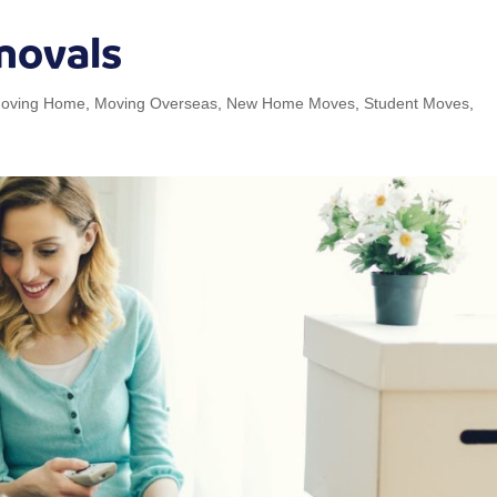
movals
oving Home
,
Moving Overseas
,
New Home Moves
,
Student Moves
,