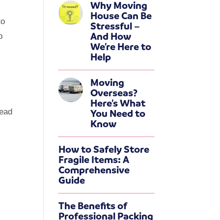
Why Moving
House Can Be
to
Stressful –
And How
p
We’re Here to
k
Help
Moving
Overseas?
Here’s What
You Need to
head
Know
?
How to Safely Store
Fragile Items: A
Comprehensive
Guide
The Benefits of
Professional Packing