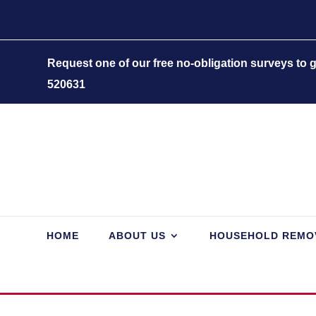
Request one of our free no-obligation surveys to
520631
HOME
ABOUT US
HOUSEHOLD REMO