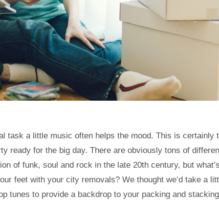
task a little music often helps the mood. This is certainly 
 ready for the big day. There are obviously tons of differen
n of funk, soul and rock in the late 20th century, but what’
our feet with your city removals? We thought we’d take a litt
p tunes to provide a backdrop to your packing and stacking