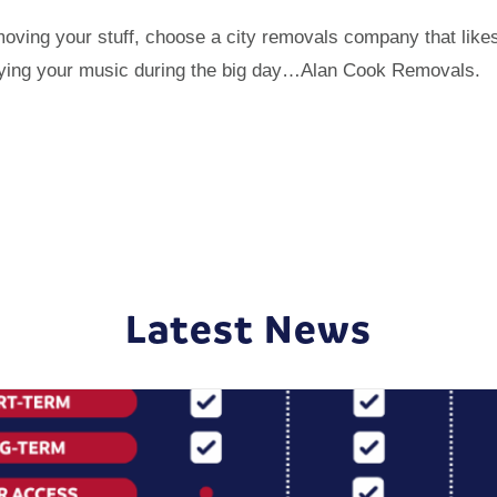
 moving your stuff, choose a city removals company that like
playing your music during the big day…Alan Cook Removals.
Latest News