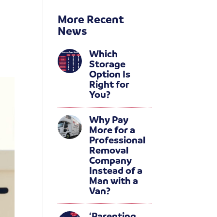
More Recent
News
Which
Storage
Option Is
Right for
You?
Why Pay
More for a
Professional
Removal
Company
Instead of a
Man with a
Van?
‘Parenting