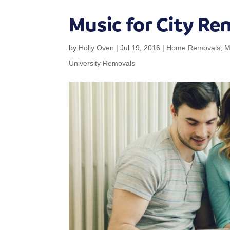
Music for City Re
by
Holly Oven
|
Jul 19, 2016
|
Home Removals
,
M
University Removals