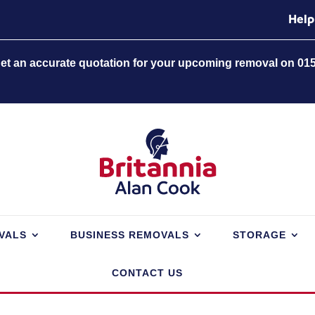
Help
 get an accurate quotation for your upcoming removal on 01
VALS
BUSINESS REMOVALS
STORAGE
CONTACT US