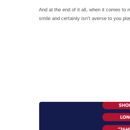
And at the end of it all, when it comes to
smile and certainly isn’t averse to you 