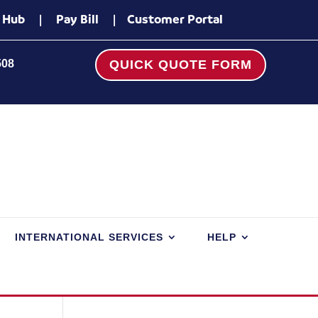
 Hub
|
Pay Bill
|
Customer Portal
508
QUICK QUOTE FORM
INTERNATIONAL SERVICES
HELP