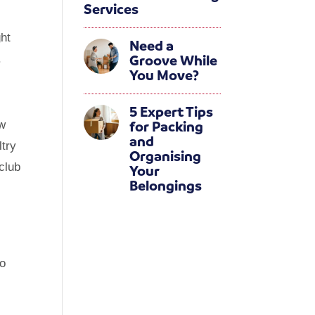
Services
ght
Need a
Groove While
.
You Move?
5 Expert Tips
for Packing
ew
and
ltry
Organising
club
Your
Belongings
oo