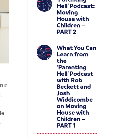
Hell’ Podcast:
Moving
House with
Children –
PART 2
What You Can
Learn from
the
‘Parenting
Hell’ Podcast
with Rob
Beckett and
true
Josh
t
Widdicombe
s
on Moving
House with
le
Children –
.
PART 1