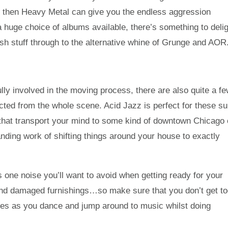
y, then Heavy Metal can give you the endless aggression
a huge choice of albums available, there’s something to deli
sh stuff through to the alternative whine of Grunge and AOR
ully involved in the moving process, there are also quite a f
cted from the whole scene. Acid Jazz is perfect for these su
 that transport your mind to some kind of downtown Chicago 
ding work of shifting things around your house to exactly
 one noise you’ll want to avoid when getting ready for your
nd damaged furnishings…so make sure that you don’t get t
tunes as you dance and jump around to music whilst doing