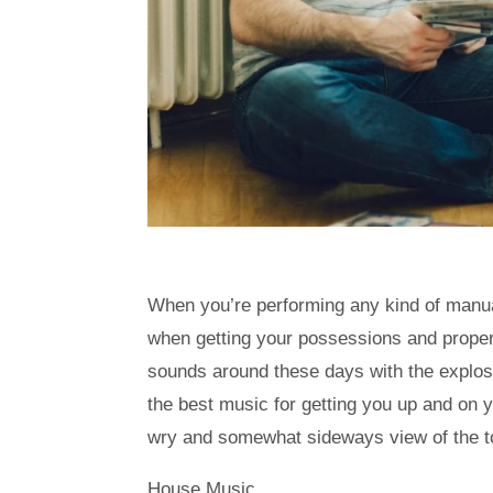
When you’re performing any kind of manual 
when getting your possessions and property
sounds around these days with the explosio
the best music for getting you up and on y
wry and somewhat sideways view of the to
House Music