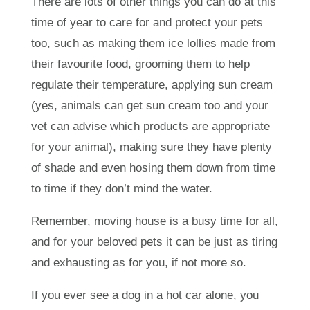
There are lots of other things you can do at this
time of year to care for and protect your pets
too, such as making them ice lollies made from
their favourite food, grooming them to help
regulate their temperature, applying sun cream
(yes, animals can get sun cream too and your
vet can advise which products are appropriate
for your animal), making sure they have plenty
of shade and even hosing them down from time
to time if they don’t mind the water.
Remember, moving house is a busy time for all,
and for your beloved pets it can be just as tiring
and exhausting as for you, if not more so.
If you ever see a dog in a hot car alone, you