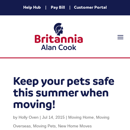
Help Hub
|
Pay Bill
|
Customer Portal
Keep your pets safe
this summer when
moving!
by
Holly Oven
|
Jul 14, 2015
|
Moving Home
,
Moving
Overseas
,
Moving Pets
,
New Home Moves