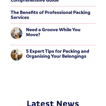
The Benefits of Professional Packing
Services
Need a Groove While You
Move?
5 Expert Tips for Packing and
Organising Your Belongings
Latest News