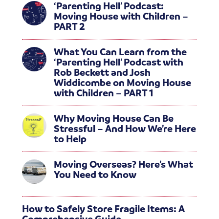
‘Parenting Hell’ Podcast:
Moving House with Children –
PART 2
What You Can Learn from the
‘Parenting Hell’ Podcast with
Rob Beckett and Josh
Widdicombe on Moving House
with Children – PART 1
Why Moving House Can Be
Stressful – And How We’re Here
to Help
Moving Overseas? Here’s What
You Need to Know
How to Safely Store Fragile Items: A
Comprehensive Guide