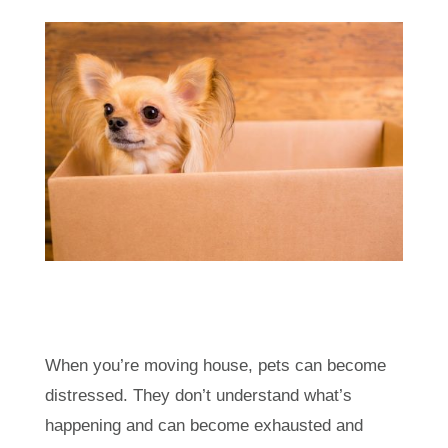
When you’re moving house, pets can become
distressed. They don’t understand what’s
happening and can become exhausted and