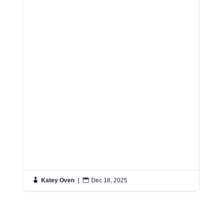
R

Katey Oven
|

Dec 18, 2025

K