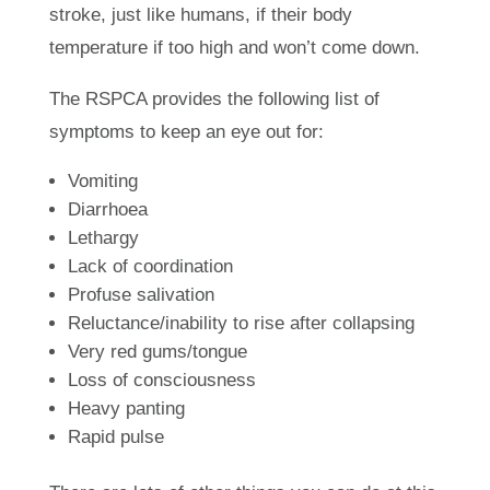
stroke, just like humans, if their body
temperature if too high and won’t come down.
The RSPCA provides the following list of
symptoms to keep an eye out for:
Vomiting
Diarrhoea
Lethargy
Lack of coordination
Profuse salivation
Reluctance/inability to rise after collapsing
Very red gums/tongue
Loss of consciousness
Heavy panting
Rapid pulse