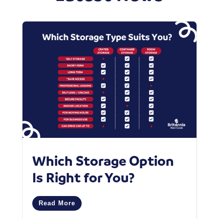
Which Storage Option
W
Is Right for You?
P
C
Read More
M