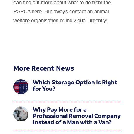
can find out more about what to do from the
RSPCA here. But aways contact an animal
welfare organisation or individual urgently!
More Recent News
Which Storage Option Is Right
for You?
Why Pay More for a
Professional Removal Company
Instead of a Man with a Van?