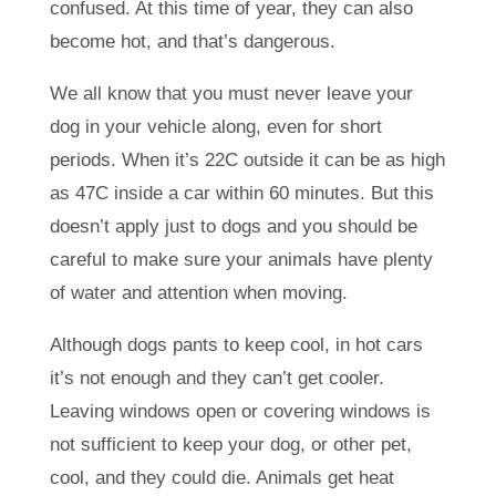
confused. At this time of year, they can also
become hot, and that’s dangerous.
We all know that you must never leave your
dog in your vehicle along, even for short
periods. When it’s 22C outside it can be as high
as 47C inside a car within 60 minutes. But this
doesn’t apply just to dogs and you should be
careful to make sure your animals have plenty
of water and attention when moving.
Although dogs pants to keep cool, in hot cars
it’s not enough and they can’t get cooler.
Leaving windows open or covering windows is
not sufficient to keep your dog, or other pet,
cool, and they could die. Animals get heat