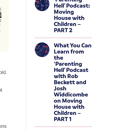
Hell’ Podcast:
Moving
House with
Children –
PART 2
What You Can
Learn from
the
‘Parenting
Hell’ Podcast
old.
with Rob
Beckett and
Josh
ht
Widdicombe
on Moving
House with
Children –
PART 1
ions