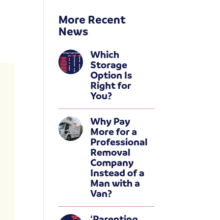
More Recent
News
Which
Storage
Option Is
Right for
You?
Why Pay
More for a
Professional
Removal
Company
Instead of a
Man with a
Van?
‘Parenting