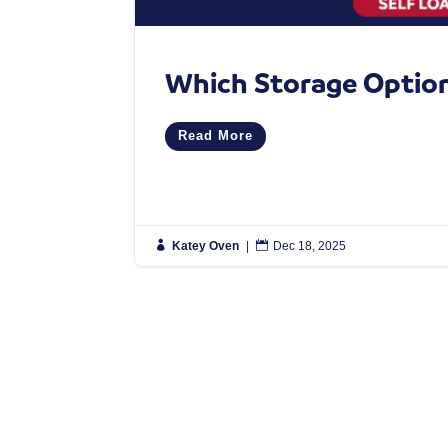
Which Storage Option 
Read More

Katey Oven
|

Dec 18, 2025