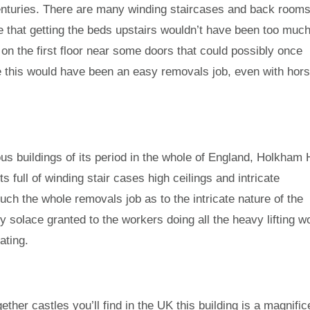
enturies. There are many winding staircases and back room
ve that getting the beds upstairs wouldn’t have been too muc
 on the first floor near some doors that could possibly once
e this would have been an easy removals job, even with hor
us buildings of its period in the whole of England, Holkham 
its full of winding stair cases high ceilings and intricate
ch the whole removals job as to the intricate nature of the
ly solace granted to the workers doing all the heavy lifting w
ating.
ther castles you’ll find in the UK this building is a magnific