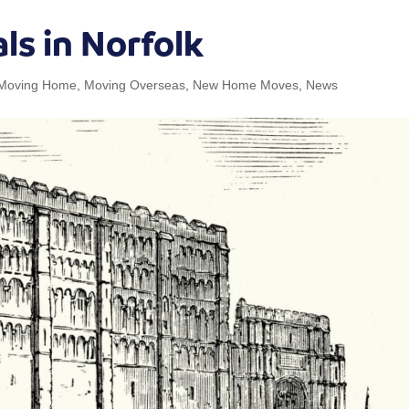
ls in Norfolk
Moving Home
,
Moving Overseas
,
New Home Moves
,
News