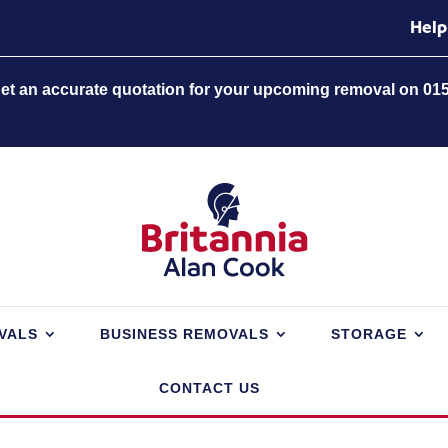
Help
 get an accurate quotation for your upcoming removal on 01
VALS
BUSINESS REMOVALS
STORAGE
CONTACT US