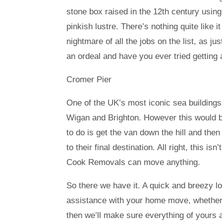
stone box raised in the 12th century usin
pinkish lustre. There’s nothing quite like i
nightmare of all the jobs on the list, as j
an ordeal and have you ever tried getting 
Cromer Pier
One of the UK’s most iconic sea buildings, 
Wigan and Brighton. However this would be
to do is get the van down the hill and the
to their final destination. All right, this 
Cook Removals can move anything.
So there we have it. A quick and breezy lo
assistance with your home move, whether or
then we’ll make sure everything of yours ar