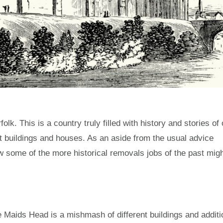
lk. This is a country truly filled with history and stories of 
t buildings and houses. As an aside from the usual advice
ow some of the more historical removals jobs of the past mig
he Maids Head is a mishmash of different buildings and addit