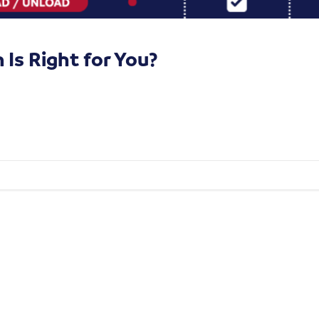
Is Right for You?