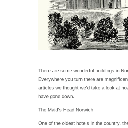
There are some wonderful buildings in Norfo
Everywhere you turn there are magnificen
articles we thought we’d take a look at h
have gone down.
The Maid’s Head Norwich
One of the oldest hotels in the country, t