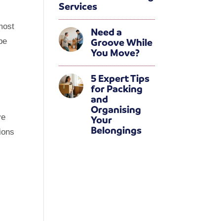
Services
 most
Need a
Groove While
be
You Move?
5 Expert Tips
for Packing
and
Organising
ve
Your
Belongings
sions