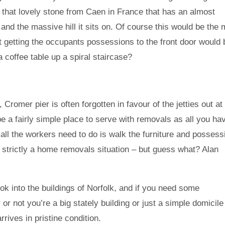
g that lovely stone from Caen in France that has an almost
t and the massive hill it sits on. Of course this would be the
ust getting the occupants possessions to the front door would 
a coffee table up a spiral staircase?
Cromer pier is often forgotten in favour of the jetties out at
 a fairly simple place to serve with removals as all you ha
n all the workers need to do is walk the furniture and posses
isn’t strictly a home removals situation – but guess what? Alan
ok into the buildings of Norfolk, and if you need some
 not you’re a big stately building or just a simple domicile
rives in pristine condition.