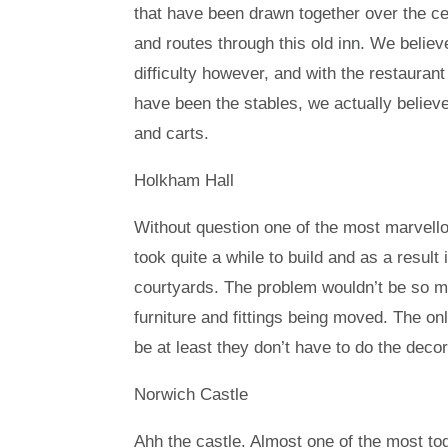
that have been drawn together over the c
and routes through this old inn. We belie
difficulty however, and with the restaurant
have been the stables, we actually believ
and carts.
Holkham Hall
Without question one of the most marvello
took quite a while to build and as a result 
courtyards. The problem wouldn’t be so mu
furniture and fittings being moved. The on
be at least they don’t have to do the decor
Norwich Castle
Ahh the castle. Almost one of the most toge