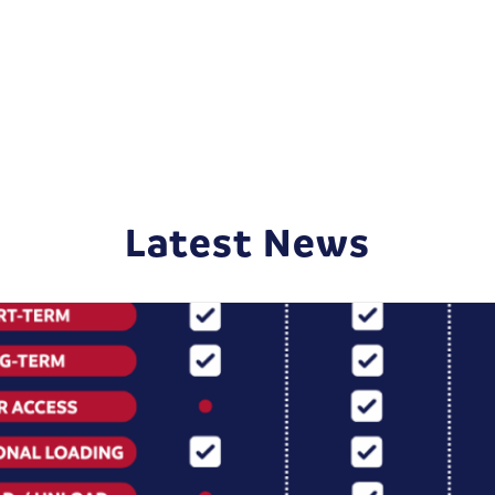
Latest News