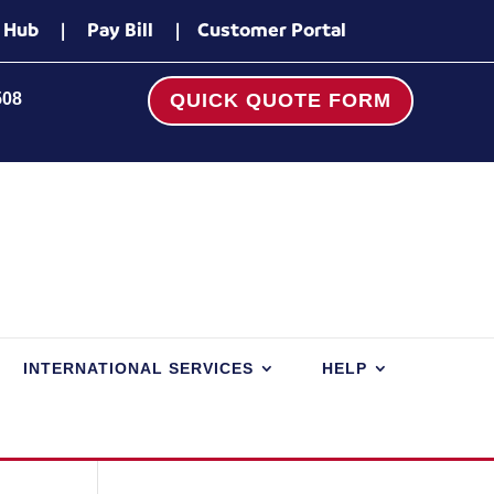
 Hub
|
Pay Bill
|
Customer Portal
508
QUICK QUOTE FORM
INTERNATIONAL SERVICES
HELP