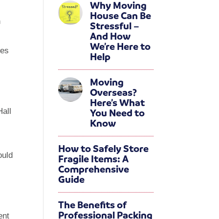
Why Moving
s
House Can Be
h
Stressful –
And How
We’re Here to
ses
Help
Moving
Overseas?
Here’s What
You Need to
Hall
Know
How to Safely Store
ould
Fragile Items: A
Comprehensive
Guide
The Benefits of
Professional Packing
ent