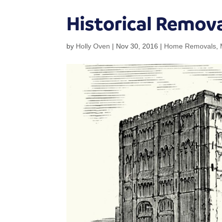
Historical Remova
by
Holly Oven
|
Nov 30, 2016
|
Home Removals
,