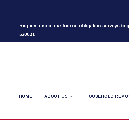
Request one of our free no-obligation surveys to
520631
HOME
ABOUT US
HOUSEHOLD REMO