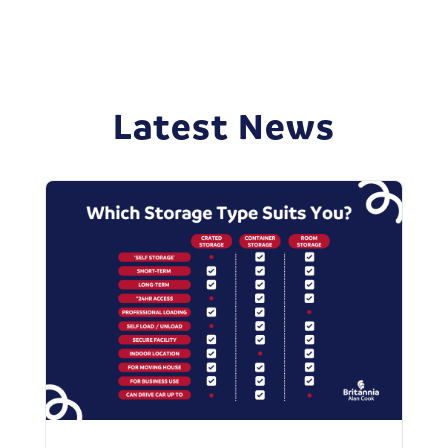
Latest News