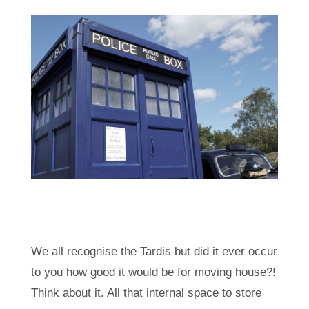
We all recognise the Tardis but did it ever occur
to you how good it would be for moving house?!
Think about it. All that internal space to store