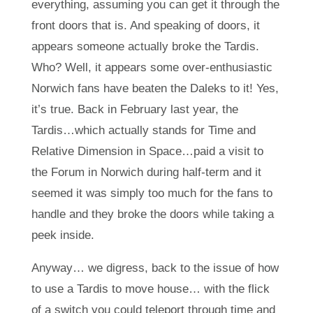
everything, assuming you can get it through the
front doors that is. And speaking of doors, it
appears someone actually broke the Tardis.
Who? Well, it appears some over-enthusiastic
Norwich fans have beaten the Daleks to it! Yes,
it’s true. Back in February last year, the
Tardis…which actually stands for Time and
Relative Dimension in Space…paid a visit to
the Forum in Norwich during half-term and it
seemed it was simply too much for the fans to
handle and they broke the doors while taking a
peek inside.
Anyway… we digress, back to the issue of how
to use a Tardis to move house… with the flick
of a switch you could teleport through time and