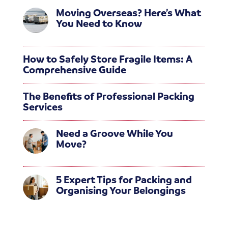
Moving Overseas? Here’s What
You Need to Know
How to Safely Store Fragile Items: A
Comprehensive Guide
The Benefits of Professional Packing
Services
Need a Groove While You
Move?
5 Expert Tips for Packing and
Organising Your Belongings