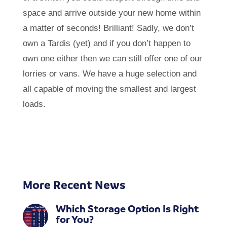
space and arrive outside your new home within
a matter of seconds! Brilliant! Sadly, we don’t
own a Tardis (yet) and if you don’t happen to
own one either then we can still offer one of our
lorries or vans. We have a huge selection and
all capable of moving the smallest and largest
loads.
More Recent News
Which Storage Option Is Right
for You?