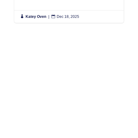

Katey Oven
|

Dec 18, 2025

K
Simply put, we move people anywhere in the World,