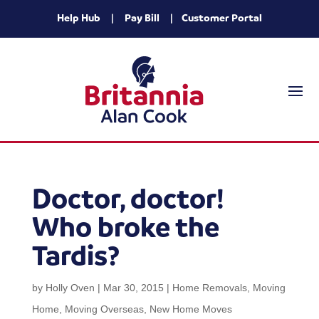
Help Hub
|
Pay Bill
|
Customer Portal
Doctor, doctor!
Who broke the
Tardis?
by
Holly Oven
|
Mar 30, 2015
|
Home Removals
,
Moving
Home
,
Moving Overseas
,
New Home Moves