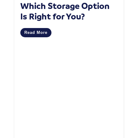
Which Storage Option
W
Is Right for You?
P
C
Read More
M
R