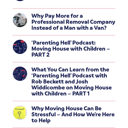
Why Pay More for a
Professional Removal Company
Instead of a Man with a Van?
‘Parenting Hell’ Podcast:
Moving House with Children –
PART 2
What You Can Learn from the
‘Parenting Hell’ Podcast with
Rob Beckett and Josh
Widdicombe on Moving House
with Children – PART 1
Why Moving House Can Be
Stressful – And How We’re Here
to Help