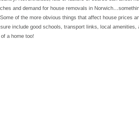
arches and demand for house removals in Norwich…somethi
. Some of the more obvious things that affect house prices a
sure include good schools, transport links, local amenities,
 of a home too!