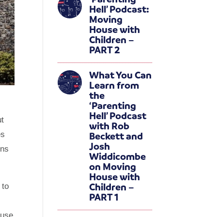
Hell’ Podcast:
Moving
House with
Children –
PART 2
What You Can
Learn from
the
‘Parenting
Hell’ Podcast
ut
with Rob
Beckett and
es
Josh
ons
Widdicombe
on Moving
House with
Children –
 to
PART 1
ouse