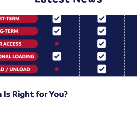
Is Right for You?