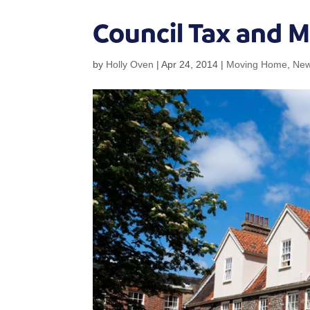
Council Tax and 
by
Holly Oven
|
Apr 24, 2014
|
Moving Home
,
Ne