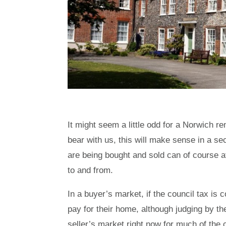
It might seem a little odd for a Norwich r
bear with us, this will make sense in a s
are being bought and sold can of course 
to and from.
In a buyer’s market, if the council tax is c
pay for their home, although judging by th
seller’s market right now for much of the 