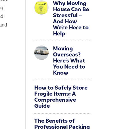
Why Moving
ng
House Can Be
Stressful –
nd
And How
 and
We’re Here to
Help
Moving
Overseas?
Here’s What
You Need to
Know
How to Safely Store
Fragile Items: A
Comprehensive
Guide
The Benefits of
Professional Packing