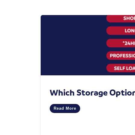
Which Storage Option 
Read More