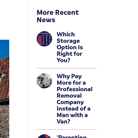
More Recent
News
Which
Storage
Option Is
Right for
You?
Why Pay
More for a
Professional
Removal
Company
Instead of a
Man with a
Van?
‘Parenting