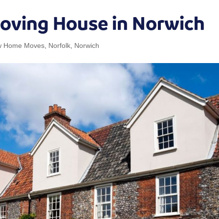
Moving House in Norwich
w Home Moves
,
Norfolk
,
Norwich