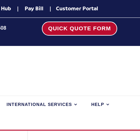
 Hub
|
Pay Bill
|
Customer Portal
508
QUICK QUOTE FORM
INTERNATIONAL SERVICES
HELP