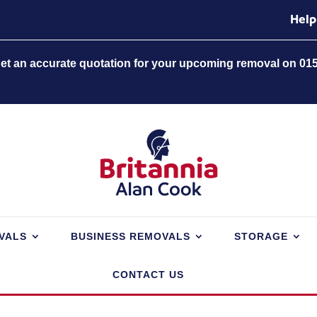
Help
 get an accurate quotation for your upcoming removal on 01
VALS
BUSINESS REMOVALS
STORAGE
CONTACT US