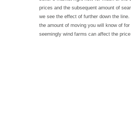
prices and the subsequent amount of se
we see the effect of further down the line
the amount of moving you will know of for 
seemingly wind farms can affect the price