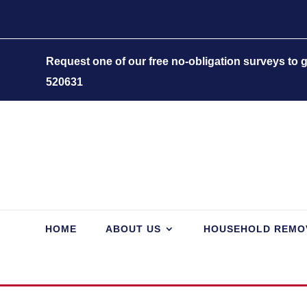
Request one of our free no-obligation surveys to
520631
HOME
ABOUT US
HOUSEHOLD REMO