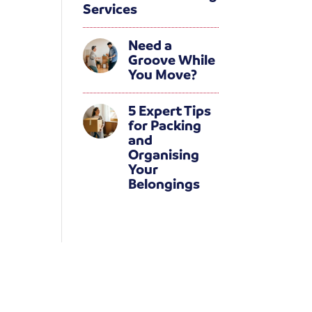
Services
Need a
Groove While
You Move?
5 Expert Tips
for Packing
and
Organising
Your
Belongings