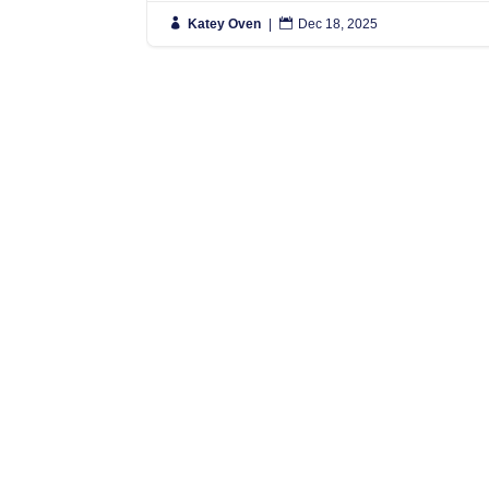

Katey Oven
|

Dec 18, 2025
N
S
L
L
N
N
Simply put, we move people anywhere
in the World, and regularly have
L
vehicles travelling to Spain, France
0