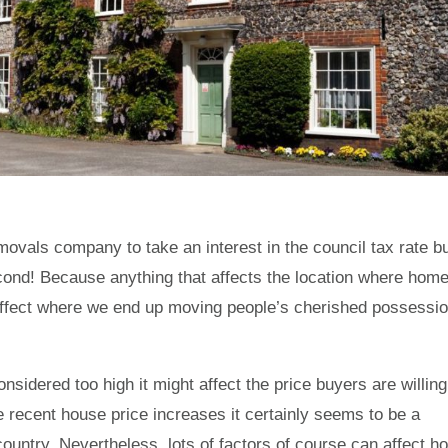
emovals company to take an interest in the council tax rate b
econd! Because anything that affects the location where hom
affect where we end up moving people’s cherished possessi
onsidered too high it might affect the price buyers are willing
e recent house price increases it certainly seems to be a
country. Nevertheless, lots of factors of course can affect h