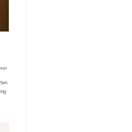
rage
ften
ing