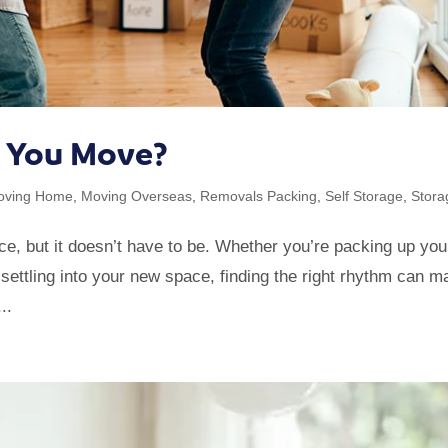
e You Move?
oving Home
,
Moving Overseas
,
Removals Packing
,
Self Storage
,
Stora
e, but it doesn’t have to be. Whether you’re packing up you
 settling into your new space, finding the right rhythm can 
..