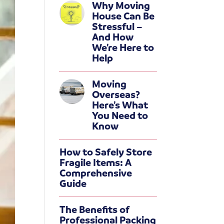
Why Moving
House Can Be
Stressful –
And How
We’re Here to
Help
Moving
Overseas?
Here’s What
You Need to
Know
How to Safely Store
Fragile Items: A
Comprehensive
Guide
The Benefits of
Professional Packing