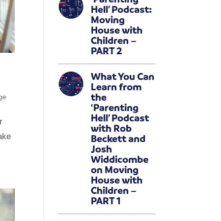
Hell’ Podcast:
Moving
House with
Children –
PART 2
What You Can
Learn from
the
ge
‘Parenting
Hell’ Podcast
r
with Rob
make
Beckett and
Josh
Widdicombe
on Moving
House with
Children –
PART 1