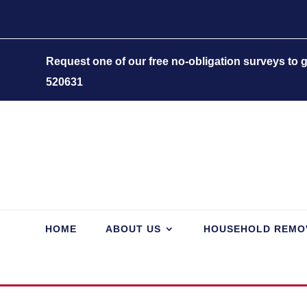
Request one of our free no-obligation surveys to
520631
HOME
ABOUT US
HOUSEHOLD REMO