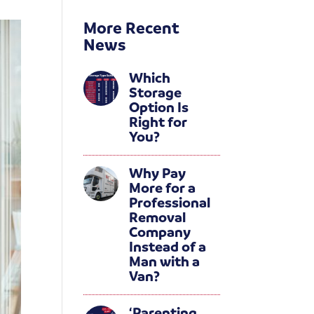
More Recent
News
Which
Storage
Option Is
Right for
You?
Why Pay
More for a
Professional
Removal
Company
Instead of a
Man with a
Van?
‘Parenting