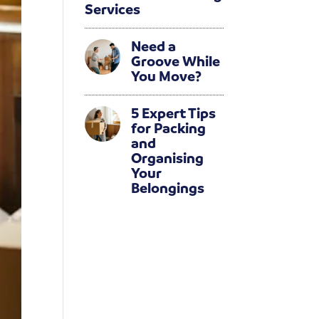
Services
Need a
Groove While
You Move?
5 Expert Tips
for Packing
and
Organising
Your
Belongings