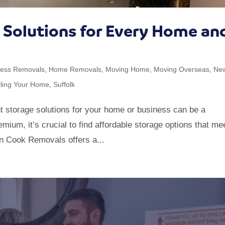
e Solutions for Every Home an
ness Removals
,
Home Removals
,
Moving Home
,
Moving Overseas
,
Ne
lling Your Home
,
Suffolk
 storage solutions for your home or business can be a
mium, it’s crucial to find affordable storage options that me
an Cook Removals offers a...