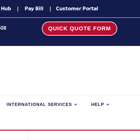
 Hub
|
Pay Bill
|
Customer Portal
508
QUICK QUOTE FORM
INTERNATIONAL SERVICES
HELP