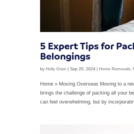
5 Expert Tips for Pa
Belongings
by
Holly Oven
|
Sep 20, 2024
|
Home Removals
,
Home » Moving Overseas Moving to a new ho
brings the challenge of packing all your 
can feel overwhelming, but by incorporatin