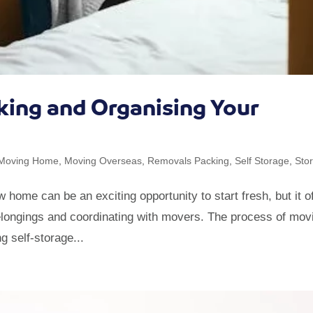
cking and Organising Your
Moving Home
,
Moving Overseas
,
Removals Packing
,
Self Storage
,
Sto
me can be an exciting opportunity to start fresh, but it o
belongings and coordinating with movers. The process of mov
g self-storage...