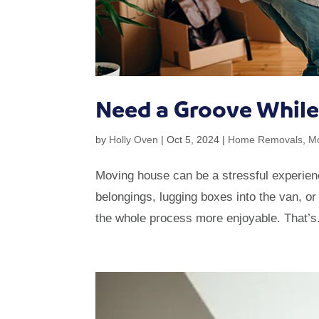
Need a Groove Whil
by
Holly Oven
|
Oct 5, 2024
|
Home Removals
,
M
Moving house can be a stressful experienc
belongings, lugging boxes into the van, or
the whole process more enjoyable. That’s.