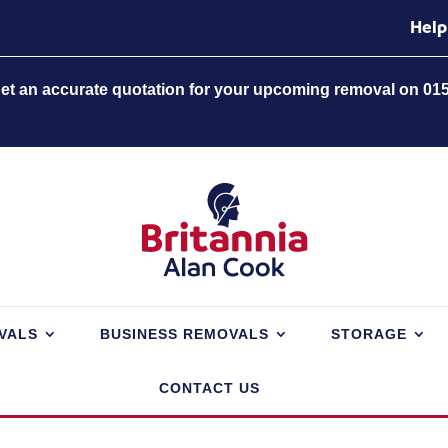
Help
 get an accurate quotation for your upcoming removal on 01
VALS
BUSINESS REMOVALS
STORAGE
CONTACT US