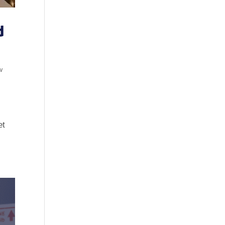
d
w
et