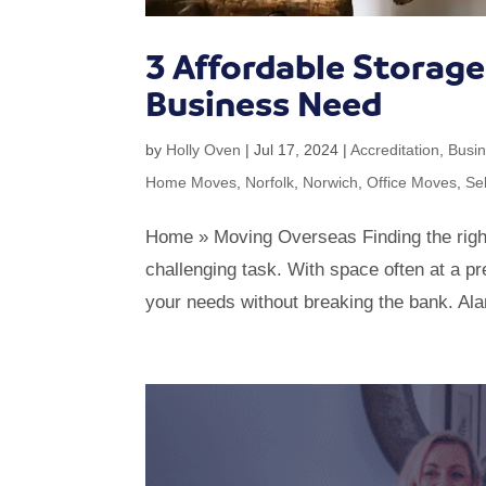
3 Affordable Storag
Business Need
by
Holly Oven
|
Jul 17, 2024
|
Accreditation
,
Busi
Home Moves
,
Norfolk
,
Norwich
,
Office Moves
,
Se
Home » Moving Overseas Finding the right
challenging task. With space often at a pre
your needs without breaking the bank. Al