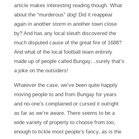
article makes interesting reading though. What
about the “murderous” dog! Did it reappear
again in another storm in another town close
by? And has any local sleuth discovered the
much disputed cause of the great fire of 1688?
And what of the local football team entirely
made up of people called Bungay…surely that’s
a joke on the outsiders!
Whatever the case, we’ve been quite happily
moving people to and from Bungay for years
and no-one’s complained or cursed it outright
as far as we’re aware. There seems to be a
wide variety of property to choose from too,
enough to tickle most people’s fancy, as is the