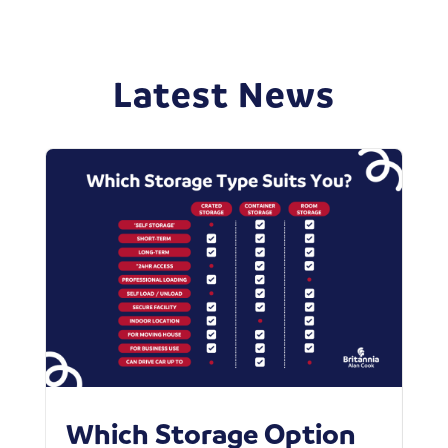
Latest News
Which Storage Option
W