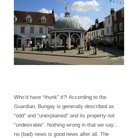
Who’d have “thunk” it?! According to the
Guardian, Bungay is generally described as
“odd” and “unexplained” and its property not
“undesirable”. Nothing wrong in that we say…
no (bad) news is good news after all. The