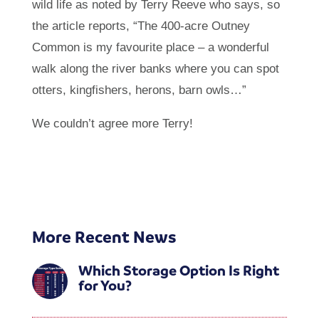
wild life as noted by Terry Reeve who says, so
the article reports, “The 400-acre Outney
Common is my favourite place – a wonderful
walk along the river banks where you can spot
otters, kingfishers, herons, barn owls…”
We couldn’t agree more Terry!
More Recent News
Which Storage Option Is Right
for You?