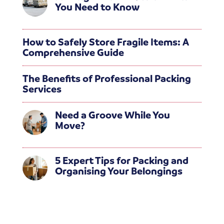
You Need to Know
How to Safely Store Fragile Items: A
Comprehensive Guide
The Benefits of Professional Packing
Services
Need a Groove While You
Move?
5 Expert Tips for Packing and
Organising Your Belongings