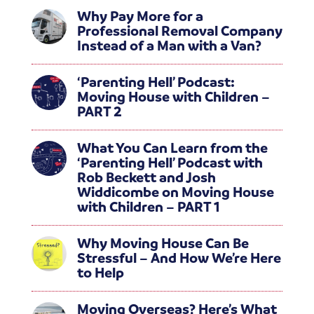
Why Pay More for a
Professional Removal Company
Instead of a Man with a Van?
‘Parenting Hell’ Podcast:
Moving House with Children –
PART 2
What You Can Learn from the
‘Parenting Hell’ Podcast with
Rob Beckett and Josh
Widdicombe on Moving House
with Children – PART 1
Why Moving House Can Be
Stressful – And How We’re Here
to Help
Moving Overseas? Here’s What