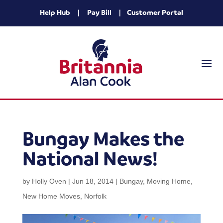
Help Hub
|
Pay Bill
|
Customer Portal
Bungay Makes the
National News!
by
Holly Oven
|
Jun 18, 2014
|
Bungay
,
Moving Home
,
New Home Moves
,
Norfolk