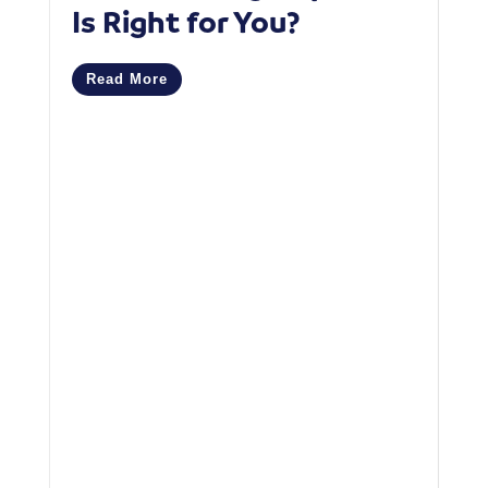
Is Right for You?
P
C
Read More
M
R