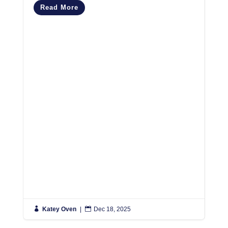
Read More
M
R

Katey Oven
|

Dec 18, 2025

K