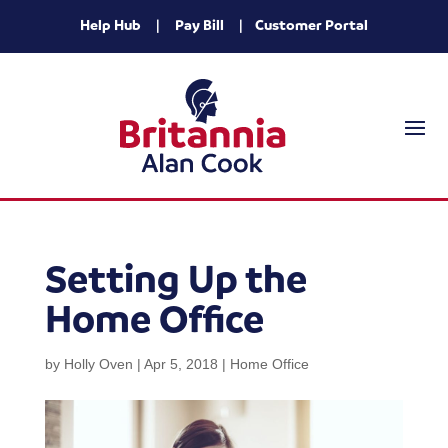
Help Hub
|
Pay Bill
|
Customer Portal
Setting Up the
Home Office
by
Holly Oven
|
Apr 5, 2018
|
Home Office