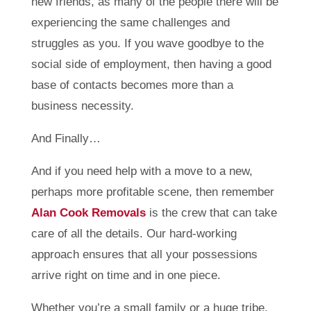
new friends, as many of the people there will be
experiencing the same challenges and
struggles as you. If you wave goodbye to the
social side of employment, then having a good
base of contacts becomes more than a
business necessity.
And Finally…
And if you need help with a move to a new,
perhaps more profitable scene, then remember
Alan Cook Removals
is the crew that can take
care of all the details. Our hard-working
approach ensures that all your possessions
arrive right on time and in one piece.
Whether you’re a small family or a huge tribe,