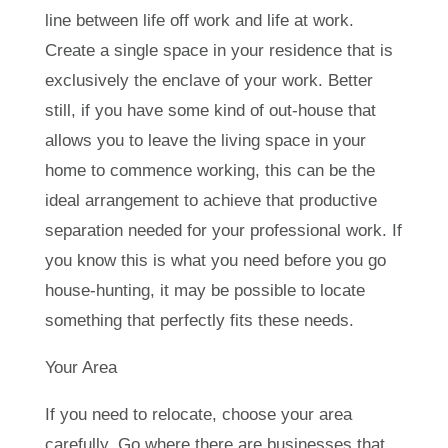
line between life off work and life at work.
Create a single space in your residence that is
exclusively the enclave of your work. Better
still, if you have some kind of out-house that
allows you to leave the living space in your
home to commence working, this can be the
ideal arrangement to achieve that productive
separation needed for your professional work. If
you know this is what you need before you go
house-hunting, it may be possible to locate
something that perfectly fits these needs.
Your Area
If you need to relocate, choose your area
carefully. Go where there are businesses that