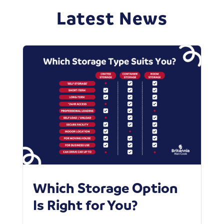
Latest News
Which Storage Option
W
Is Right for You?
P
C