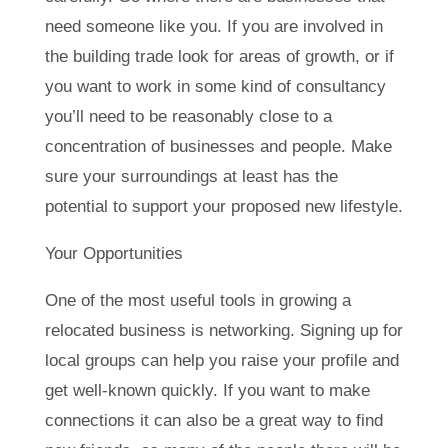
need someone like you. If you are involved in
the building trade look for areas of growth, or if
you want to work in some kind of consultancy
you’ll need to be reasonably close to a
concentration of businesses and people. Make
sure your surroundings at least has the
potential to support your proposed new lifestyle.
Your Opportunities
One of the most useful tools in growing a
relocated business is networking. Signing up for
local groups can help you raise your profile and
get well-known quickly. If you want to make
connections it can also be a great way to find