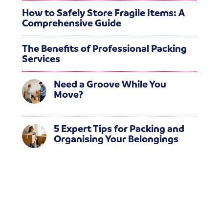
How to Safely Store Fragile Items: A
Comprehensive Guide
The Benefits of Professional Packing
Services
Need a Groove While You
Move?
5 Expert Tips for Packing and
Organising Your Belongings