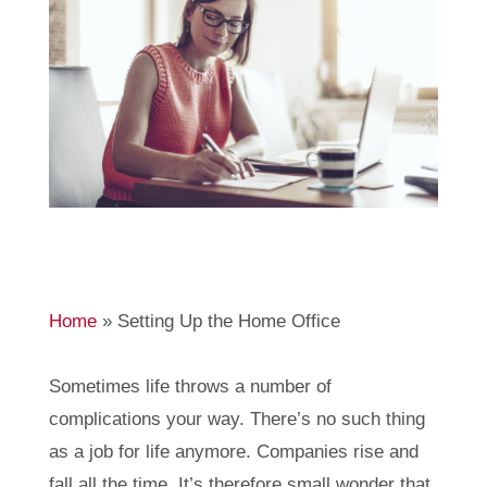
Home
»
Setting Up the Home Office
Sometimes life throws a number of
complications your way. There’s no such thing
as a job for life anymore. Companies rise and
fall all the time. It’s therefore small wonder that