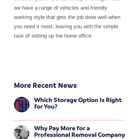
we have a range of vehicles and friendly
working style that gets the job done well when
you need it most, leaving you with the simple
task of setting up the home office.
More Recent News
Which Storage Option Is Right
for You?
Why Pay More for a
Professional Removal Company