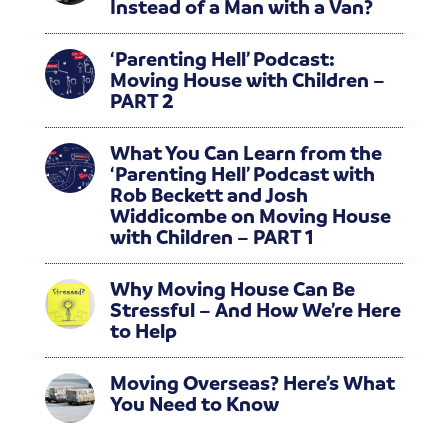
Instead of a Man with a Van?
‘Parenting Hell’ Podcast:
Moving House with Children –
PART 2
What You Can Learn from the
‘Parenting Hell’ Podcast with
Rob Beckett and Josh
Widdicombe on Moving House
with Children – PART 1
Why Moving House Can Be
Stressful – And How We’re Here
to Help
Moving Overseas? Here’s What
You Need to Know