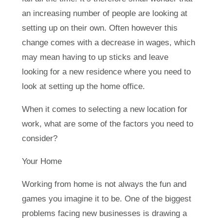
an increasing number of people are looking at
setting up on their own. Often however this
change comes with a decrease in wages, which
may mean having to up sticks and leave
looking for a new residence where you need to
look at setting up the home office.
When it comes to selecting a new location for
work, what are some of the factors you need to
consider?
Your Home
Working from home is not always the fun and
games you imagine it to be. One of the biggest
problems facing new businesses is drawing a