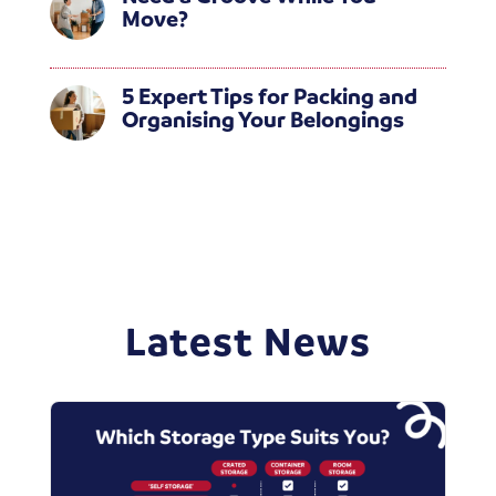
Move?
5 Expert Tips for Packing and
Organising Your Belongings
Latest News