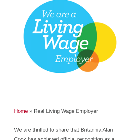
Home
»
Real Living Wage Employer
We are thrilled to share that Britannia Alan
Cook has achieved official recognition as a