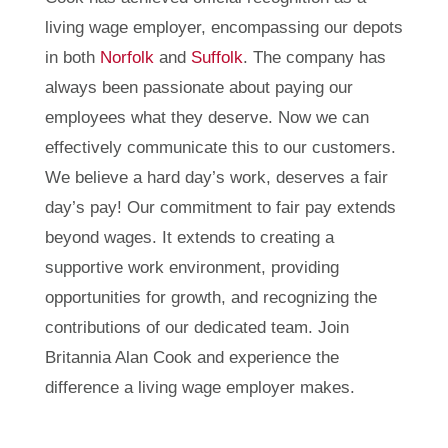
living wage employer, encompassing our depots
in both
Norfolk
and
Suffolk
. The company has
always been passionate about paying our
employees what they deserve. Now we can
effectively communicate this to our customers.
We believe a hard day’s work, deserves a fair
day’s pay! Our commitment to fair pay extends
beyond wages. It extends to creating a
supportive work environment, providing
opportunities for growth, and recognizing the
contributions of our dedicated team. Join
Britannia Alan Cook and experience the
difference a living wage employer makes.