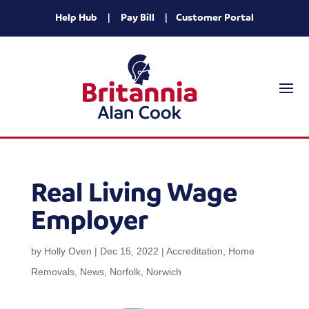
Help Hub
|
Pay Bill
|
Customer Portal
Real Living Wage
Employer
by
Holly Oven
|
Dec 15, 2022
|
Accreditation
,
Home
Removals
,
News
,
Norfolk
,
Norwich