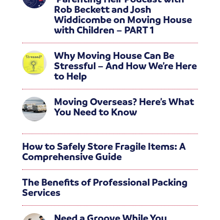
Rob Beckett and Josh
Widdicombe on Moving House
with Children – PART 1
Why Moving House Can Be
Stressful – And How We’re Here
to Help
Moving Overseas? Here’s What
You Need to Know
How to Safely Store Fragile Items: A
Comprehensive Guide
The Benefits of Professional Packing
Services
Need a Groove While You