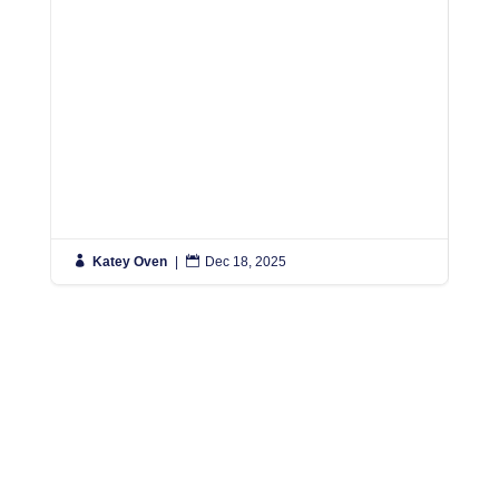

Katey Oven
|

Dec 18, 2025

K