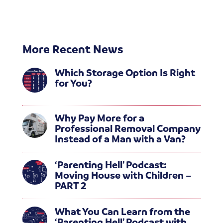
More Recent News
Which Storage Option Is Right
for You?
Why Pay More for a
Professional Removal Company
Instead of a Man with a Van?
‘Parenting Hell’ Podcast:
Moving House with Children –
PART 2
What You Can Learn from the
‘Parenting Hell’ Podcast with