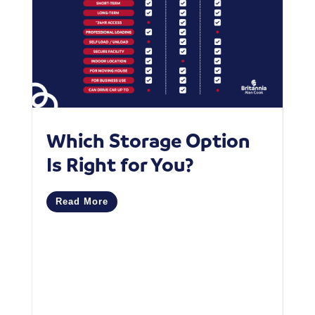
Which Storage Option
W
Is Right for You?
P
C
Read More
M
R