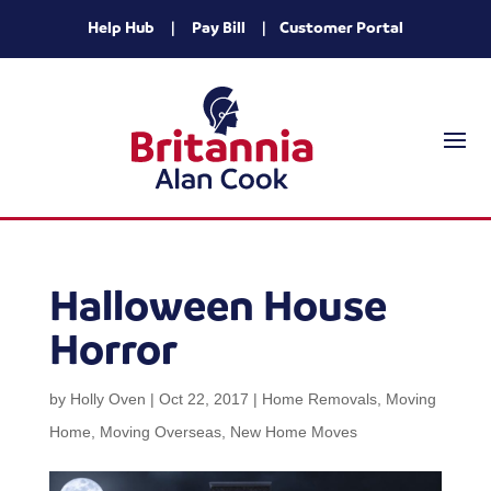
Help Hub
|
Pay Bill
|
Customer Portal
Halloween House
Horror
by
Holly Oven
|
Oct 22, 2017
|
Home Removals
,
Moving
Home
,
Moving Overseas
,
New Home Moves