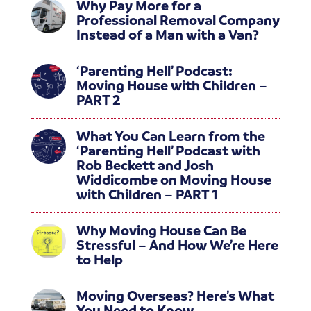
Why Pay More for a
Professional Removal Company
Instead of a Man with a Van?
‘Parenting Hell’ Podcast:
Moving House with Children –
PART 2
What You Can Learn from the
‘Parenting Hell’ Podcast with
Rob Beckett and Josh
Widdicombe on Moving House
with Children – PART 1
Why Moving House Can Be
Stressful – And How We’re Here
to Help
Moving Overseas? Here’s What
You Need to Know