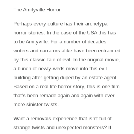
The Amityville Horror
Perhaps every culture has their archetypal
horror stories. In the case of the USA this has
to be Amityville. For a number of decades
writers and narrators alike have been entranced
by this classic tale of evil. In the original movie,
a bunch of newly-weds move into this evil
building after getting duped by an estate agent.
Based on a real life horror story, this is one film
that’s been remade again and again with ever
more sinister twists.
Want a removals experience that isn’t full of
strange twists and unexpected monsters? If