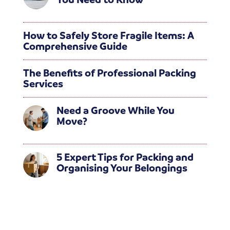
How to Safely Store Fragile Items: A
Comprehensive Guide
The Benefits of Professional Packing
Services
Need a Groove While You
Move?
5 Expert Tips for Packing and
Organising Your Belongings