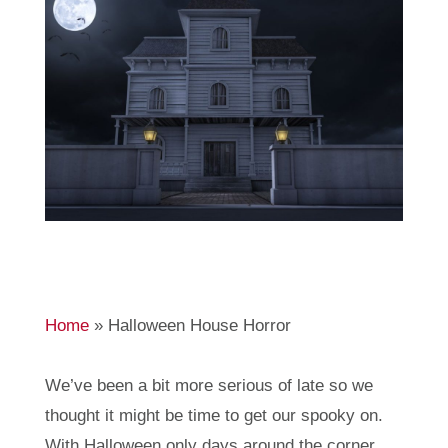
Home
»
Halloween House Horror
We’ve been a bit more serious of late so we
thought it might be time to get our spooky on.
With Halloween only days around the corner,