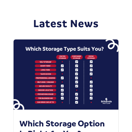
Latest News
Which Storage Option
W