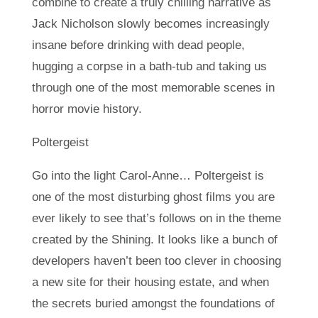
combine to create a truly chilling narrative as
Jack Nicholson slowly becomes increasingly
insane before drinking with dead people,
hugging a corpse in a bath-tub and taking us
through one of the most memorable scenes in
horror movie history.
Poltergeist
Go into the light Carol-Anne… Poltergeist is
one of the most disturbing ghost films you are
ever likely to see that’s follows on in the theme
created by the Shining. It looks like a bunch of
developers haven’t been too clever in choosing
a new site for their housing estate, and when
the secrets buried amongst the foundations of