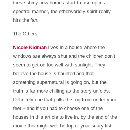
these shiny new homes start to rise up in a
spectral manner, the otherworldly spirit really
hits the fan.
The Others
Nicole Kidman
lives in a house where the
windows are always shut and the children don’t
seem to get on too well with sunlight. They
believe the house is haunted and that
something supernatural is going on, but the
truth is far more chilling as the story unfolds.
Definitely one that pulls the rug from under your
feet – and if you had to choose one of the
houses in this article to live in, by the end of the
movie this might well be top of your scary list.