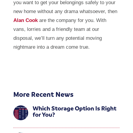
you want to get your belongings safely to your
new home without any drama whatsoever, then
Alan Cook
are the company for you. With
vans, lorries and a friendly team at our
disposal, we’ll turn any potential moving
nightmare into a dream come true.
More Recent News
Which Storage Option Is Right
for You?