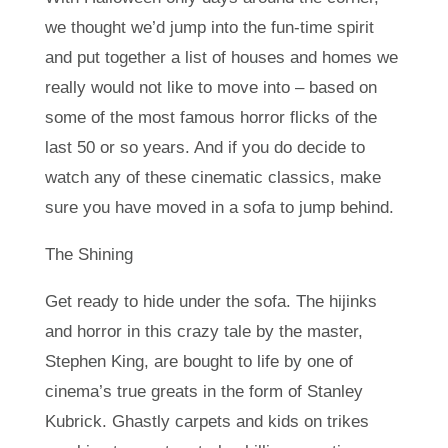
we thought we’d jump into the fun-time spirit
and put together a list of houses and homes we
really would not like to move into – based on
some of the most famous horror flicks of the
last 50 or so years. And if you do decide to
watch any of these cinematic classics, make
sure you have moved in a sofa to jump behind.
The Shining
Get ready to hide under the sofa. The hijinks
and horror in this crazy tale by the master,
Stephen King, are bought to life by one of
cinema’s true greats in the form of Stanley
Kubrick. Ghastly carpets and kids on trikes