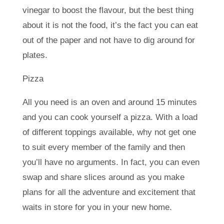
vinegar to boost the flavour, but the best thing
about it is not the food, it’s the fact you can eat
out of the paper and not have to dig around for
plates.
Pizza
All you need is an oven and around 15 minutes
and you can cook yourself a pizza. With a load
of different toppings available, why not get one
to suit every member of the family and then
you’ll have no arguments. In fact, you can even
swap and share slices around as you make
plans for all the adventure and excitement that
waits in store for you in your new home.