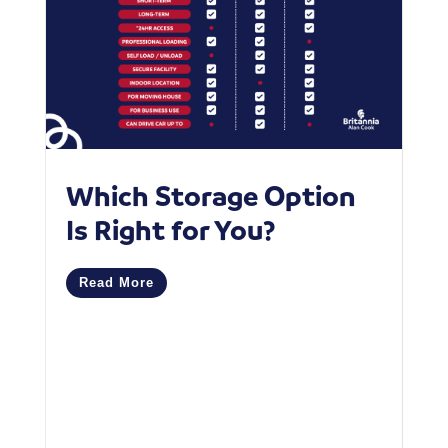
Which Storage Option
W
Is Right for You?
P
C
Read More
M
R