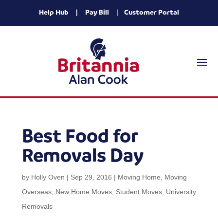
Help Hub
|
Pay Bill
|
Customer Portal
Best Food for
Removals Day
by
Holly Oven
|
Sep 29, 2016
|
Moving Home
,
Moving
Overseas
,
New Home Moves
,
Student Moves
,
University
Removals