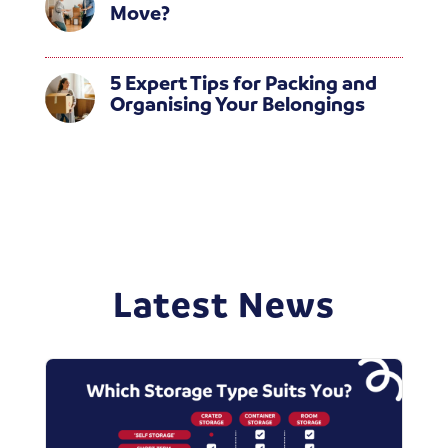
Move?
5 Expert Tips for Packing and
Organising Your Belongings
Latest News