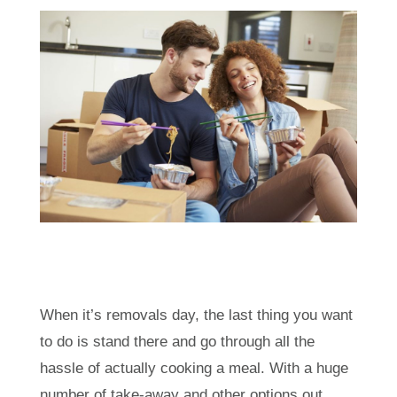
When it’s removals day, the last thing you want
to do is stand there and go through all the
hassle of actually cooking a meal. With a huge
number of take-away and other options out