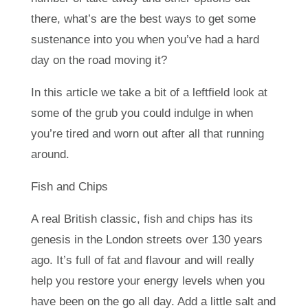
there, what’s are the best ways to get some
sustenance into you when you’ve had a hard
day on the road moving it?
In this article we take a bit of a leftfield look at
some of the grub you could indulge in when
you’re tired and worn out after all that running
around.
Fish and Chips
A real British classic, fish and chips has its
genesis in the London streets over 130 years
ago. It’s full of fat and flavour and will really
help you restore your energy levels when you
have been on the go all day. Add a little salt and