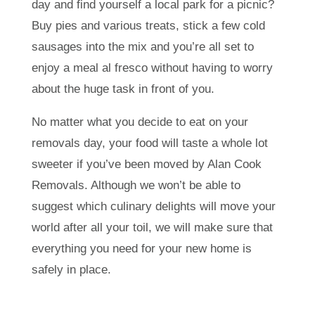
day and find yourself a local park for a picnic?
Buy pies and various treats, stick a few cold
sausages into the mix and you’re all set to
enjoy a meal al fresco without having to worry
about the huge task in front of you.
No matter what you decide to eat on your
removals day, your food will taste a whole lot
sweeter if you’ve been moved by Alan Cook
Removals. Although we won’t be able to
suggest which culinary delights will move your
world after all your toil, we will make sure that
everything you need for your new home is
safely in place.