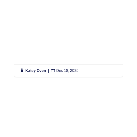

Katey Oven
|

Dec 18, 2025

K