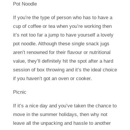
Pot Noodle
If you’re the type of person who has to have a
cup of coffee or tea when you’re working then
it’s not too far a jump to have yourself a lovely
pot noodle. Although these single snack jugs
aren’t renowned for their flavour or nutritional
value, they’ll definitely hit the spot after a hard
session of box throwing and it’s the ideal choice
if you haven’t got an oven or cooker.
Picnic
If it’s a nice day and you’ve taken the chance to
move in the summer holidays, then why not
leave all the unpacking and hassle to another