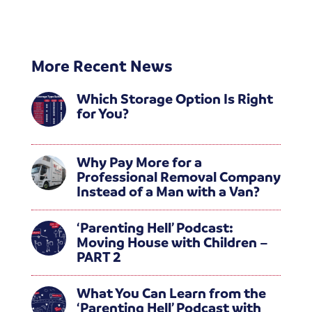
More Recent News
Which Storage Option Is Right
for You?
Why Pay More for a
Professional Removal Company
Instead of a Man with a Van?
‘Parenting Hell’ Podcast:
Moving House with Children –
PART 2
What You Can Learn from the
‘Parenting Hell’ Podcast with