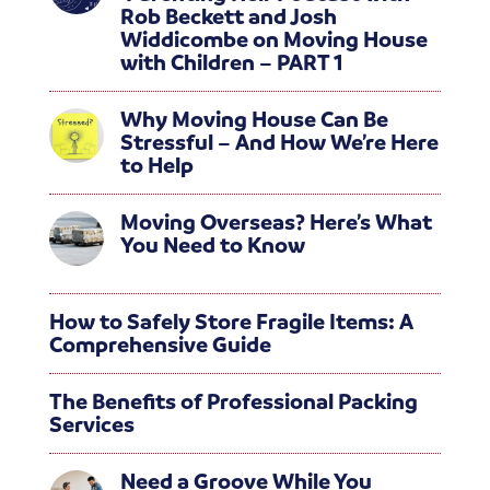
Rob Beckett and Josh
Widdicombe on Moving House
with Children – PART 1
Why Moving House Can Be
Stressful – And How We’re Here
to Help
Moving Overseas? Here’s What
You Need to Know
How to Safely Store Fragile Items: A
Comprehensive Guide
The Benefits of Professional Packing
Services
Need a Groove While You